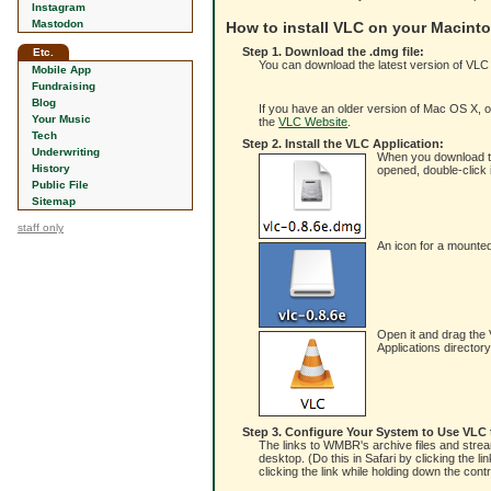
Instagram
Mastodon
How to install VLC on your Macint
Step 1. Download the .dmg file:
Etc.
You can download the latest version of VLC
Mobile App
Fundraising
Blog
If you have an older version of Mac OS X, or 
Your Music
the
VLC Website
.
Tech
Step 2. Install the VLC Application:
Underwriting
When you download the 
History
opened, double-click i
Public File
Sitemap
staff only
An icon for a mounted
Open it and drag the V
Applications director
Step 3. Configure Your System to Use VLC
The links to WMBR's archive files and stream
desktop. (Do this in Safari by clicking the l
clicking the link while holding down the con