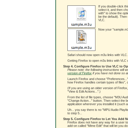
If you double-click thi
select it, and then c
with" to show the opti
be the default). Then 
VLC.
Now your "sample.m3u"
Safari should now open m3u links with VLC. 
Getting Firefox to open m3u links with VLC can
Step 4. Configure Firefox to Use VLC to O
Please note: the following instructions will
version of Firefox
if you have not done so a
Launch Firefox and choose "Preferences..." 
how Firefox handles certain types of files", 
(If you are using an older version of Firefo
"View & Edit Actions...".)
From the list of file types, choose "M3U Aud
"Change Action..." button. Then select the bu
application wherever you installed it (such as
Uh... you say there is no "MPU Audio Playlis
to step 5...
Step 5. Configure Firefox to Let You Add N
Firefox does not have any way for a user to a
add-on called "Mime Edit" that will let you do