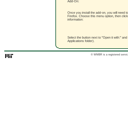
Add-On:
Once you install the add-on, you will need t
Firefox. Choose this menu option, then click
information:
Select the button next to "Open it with:" and
Applications folder).
© WMBR is a registered servic