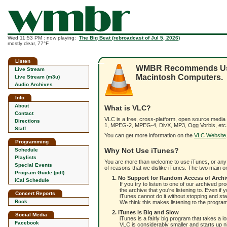
Wed 11:53 PM : now playing:
The Big Beat (rebroadcast of Jul 5, 2026)
mostly clear, 77°F
Listen
WMBR Recommends Using
Live Stream
Macintosh Computers.
Live Stream (m3u)
Audio Archives
Info
About
What is VLC?
Contact
VLC is a free, cross-platform, open source media
Directions
1, MPEG-2, MPEG-4, DivX, MP3, Ogg Vorbis, etc.)
Staff
You can get more information on the
VLC Website
Programming
Why Not Use iTunes?
Schedule
Playlists
You are more than welcome to use iTunes, or any o
Special Events
of reasons that we dislike iTunes. The two main on
Program Guide (pdf)
1. No Support for Random Access of Archi
iCal Schedule
If you try to listen to one of our archived p
the archive that you're listening to. Even 
Concert Reports
iTunes cannot do it without stopping and sta
Rock
We think this makes listening to the progr
2. iTunes is Big and Slow
Social Media
iTunes is a fairly big program that takes a 
Facebook
VLC is considerably smaller and starts up n