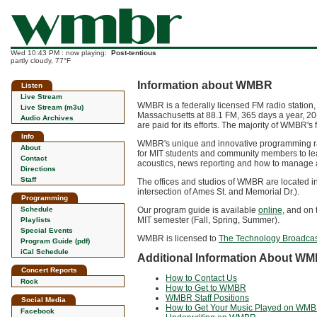
Wed 10:43 PM : now playing:
Post-tentious
partly cloudy, 77°F
Information about WMBR
Listen
Live Stream
WMBR is a federally licensed FM radio station,
Live Stream (m3u)
Massachusetts at 88.1 FM, 365 days a year, 20
Audio Archives
are paid for its efforts. The majority of WMBR'
Info
WMBR's unique and innovative programming rang
About
for MIT students and community members to lea
Contact
acoustics, news reporting and how to manage 
Directions
Staff
The offices and studios of WMBR are located i
intersection of Ames St. and Memorial Dr.).
Programming
Schedule
Our program guide is available
online
, and on 
MIT semester (Fall, Spring, Summer).
Playlists
Special Events
WMBR is licensed to
The Technology Broadcas
Program Guide (pdf)
iCal Schedule
Additional Information About W
Concert Reports
How to Contact Us
Rock
How to Get to WMBR
WMBR Staff Positions
Social Media
How to Get Your Music Played on WM
Facebook