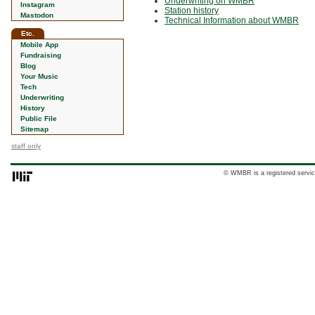
Underwriting on WMBR
Instagram
Station history
Mastodon
Technical Information about WMBR
Etc.
Mobile App
Fundraising
Blog
Your Music
Tech
Underwriting
History
Public File
Sitemap
staff only
© WMBR is a registered servic