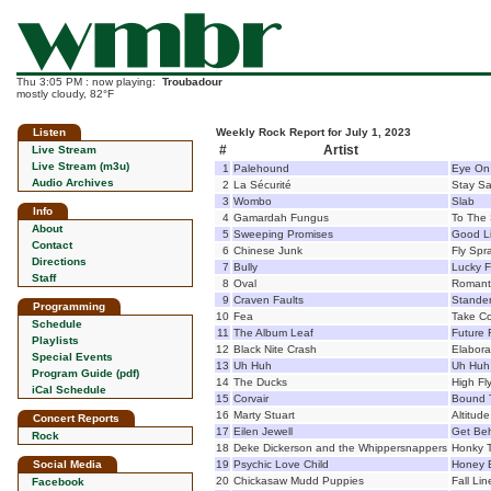
Thu 3:05 PM : now playing:
Troubadour
mostly cloudy, 82°F
Listen
Weekly Rock Report for July 1, 2023
#
Artist
Live Stream
Live Stream (m3u)
1
Palehound
Eye On
Audio Archives
2
La Sécurité
Stay Sa
3
Wombo
Slab
Info
4
Gamardah Fungus
To The 
About
5
Sweeping Promises
Good Li
Contact
6
Chinese Junk
Fly Spr
Directions
7
Bully
Lucky F
Staff
8
Oval
Romant
9
Craven Faults
Stande
Programming
10
Fea
Take C
Schedule
11
The Album Leaf
Future F
Playlists
12
Black Nite Crash
Elabora
Special Events
13
Uh Huh
Uh Huh
Program Guide (pdf)
14
The Ducks
High Fly
iCal Schedule
15
Corvair
Bound 
16
Marty Stuart
Altitude
Concert Reports
17
Eilen Jewell
Get Be
Rock
18
Deke Dickerson and the Whippersnappers
Honky T
Social Media
19
Psychic Love Child
Honey 
20
Chickasaw Mudd Puppies
Fall Lin
Facebook