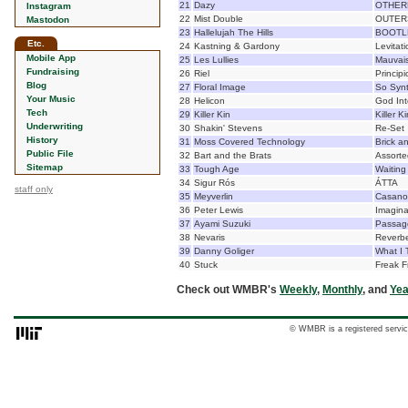
21
Dazy
OTHER
Instagram
22
Mist Double
OUTER
Mastodon
23
Hallelujah The Hills
BOOTLEG
Etc.
24
Kastning & Gardony
Levitati
Mobile App
25
Les Lullies
Mauvais
Fundraising
26
Riel
Principi
Blog
27
Floral Image
So Syn
Your Music
28
Helicon
God Int
Tech
29
Killer Kin
Killer Ki
Underwriting
30
Shakin' Stevens
Re-Set
History
31
Moss Covered Technology
Brick an
Public File
32
Bart and the Brats
Assorte
Sitemap
33
Tough Age
Waiting
34
Sigur Rós
ÁTTA
staff only
35
Meyverlin
Casano
36
Peter Lewis
Imagina
37
Ayami Suzuki
Passag
38
Nevaris
Reverbe
39
Danny Goliger
What I 
40
Stuck
Freak 
Check out WMBR's
Weekly
,
Monthly
, and
Yea
© WMBR is a registered servic