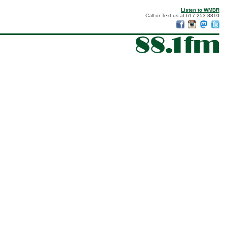
Listen to WMBR
Call or Text us at 617-253-8810