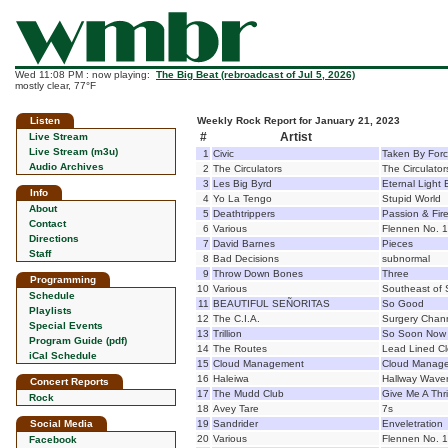
Wed 11:08 PM : now playing:
The Big Beat (rebroadcast of Jul 5, 2026)
mostly clear, 77°F
Listen
Weekly Rock Report for January 21, 2023
#
Artist
Live Stream
Live Stream (m3u)
1
Civic
Taken By For
Audio Archives
2
The Circulators
The Circulator
3
Les Big Byrd
Eternal Light 
Info
4
Yo La Tengo
Stupid World
About
5
Deathtrippers
Passion & Fir
Contact
6
Various
Flennen No. 
Directions
7
David Barnes
Pieces
Staff
8
Bad Decisions
subnormal
9
Throw Down Bones
Three
Programming
10
Various
Southeast of 
Schedule
11
BEAUTIFUL SEÑORITAS
So Good
Playlists
12
The C.I.A.
Surgery Chan
Special Events
13
Trillion
So Soon Now
Program Guide (pdf)
14
The Routes
Lead Lined C
iCal Schedule
15
Cloud Management
Cloud Manag
16
Haleiwa
Hallway Waver
Concert Reports
17
The Mudd Club
Give Me A Thril
Rock
18
Avey Tare
7s
Social Media
19
Sandrider
Enveletration
20
Various
Flennen No. 
Facebook