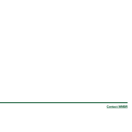
Contact WMBR