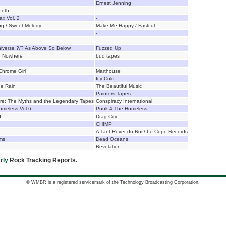
Ernest Jenning
ooth
-
ax Vol. 2
-
ng / Sweet Melody
Make Me Happy / Fastcut
-
-
iverse ?/? As Above So Below
Fuzzed Up
n Nowhere
bud tapes
-
 Chrome Girl
Marthouse
Icy Cold
e Rain
The Beautiful Music
Painters Tapes
ire: The Myths and the Legendary Tapes
Conspiracy International
omeless Vol 6
Punk 4 The Homeless
d
Drag City
CH!MP
A Tant Rever du Roi / Le Cepe Records
ms
Dead Oceans
Revelation
rly
Rock Tracking Reports.
© WMBR is a registered servicemark of the Technology Broadcasting Corporation.