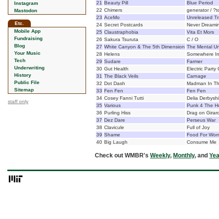
21
Beauty Pill
Blue Period
Instagram
22
Chimers
generator / ?t
Mastodon
23
AceMo
Unreleased Tr
Etc.
24
Secret Postcards
Never Dreami
Mobile App
25
Claustraphobia
Vita Et Mors
Fundraising
26
Sakura Tsuruta
C / O
Blog
27
White Canyon & The 5th Dimension
The Mental Un
Your Music
28
Helens
Somewhere I
Tech
29
Sudare
Farmer
Underwriting
30
Gut Health
Electric Party
History
31
The Black Veils
Carnage
Public File
32
Dot Dash
Madman In Th
Sitemap
33
Fen Fen
Fen Fen
34
Cosey Fanni Tutti
Delia Derbysh
staff only
35
Various
Punk 4 The H
36
Purling Hiss
Drag on Girar
37
Dez Dare
Perseus War
38
Clavicule
Full of Joy
39
Shame
Food For Wor
40
Big Laugh
Consume Me
Check out WMBR's
Weekly
,
Monthly
, and
Yea