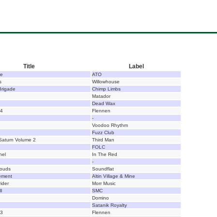
Title
Label
ce
ATO
s
Willowhouse
Brigade
Chimp Limbs
Matador
e
Dead Wax
14
Flennen
-
Voodoo Rhythm
Fuzz Club
Saturn Volume 2
Third Man
FOLC
nel
In The Red
-
louds
Soundflat
ement
Altin Village & Mine
ider
Morr Music
l
SMC
Domino
Satanik Royalty
13
Flennen