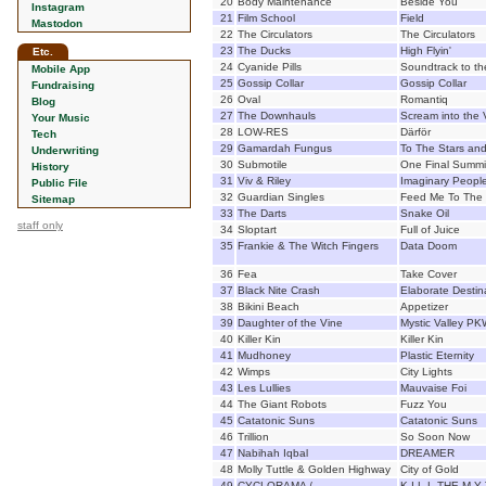
20
Body Maintenance
Beside You
Instagram
21
Film School
Field
Mastodon
22
The Circulators
The Circulators
23
The Ducks
High Flyin'
Etc.
24
Cyanide Pills
Soundtrack to t
Mobile App
25
Gossip Collar
Gossip Collar
Fundraising
26
Oval
Romantiq
Blog
27
The Downhauls
Scream into the 
Your Music
28
LOW-RES
Därför
Tech
29
Gamardah Fungus
To The Stars an
Underwriting
30
Submotile
One Final Summit
History
31
Viv & Riley
Imaginary Peopl
Public File
32
Guardian Singles
Feed Me To The
Sitemap
33
The Darts
Snake Oil
staff only
34
Sloptart
Full of Juice
35
Frankie & The Witch Fingers
Data Doom
36
Fea
Take Cover
37
Black Nite Crash
Elaborate Destin
38
Bikini Beach
Appetizer
39
Daughter of the Vine
Mystic Valley P
40
Killer Kin
Killer Kin
41
Mudhoney
Plastic Eternity
42
Wimps
City Lights
43
Les Lullies
Mauvaise Foi
44
The Giant Robots
Fuzz You
45
Catatonic Suns
Catatonic Suns
46
Trillion
So Soon Now
47
Nabihah Iqbal
DREAMER
48
Molly Tuttle & Golden Highway
City of Gold
49
CYCLORAMA /
K I L L THE M Y