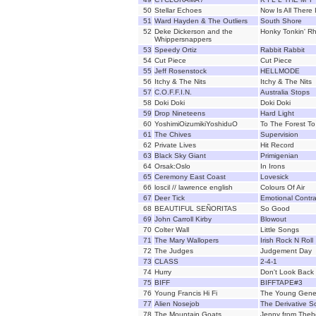
50
Stellar Echoes
Now Is All There 
51
Ward Hayden & The Outliers
South Shore
52
Deke Dickerson and the
Honky Tonkin' R
Whippersnappers
53
Speedy Ortiz
Rabbit Rabbit
54
Cut Piece
Cut Piece
55
Jeff Rosenstock
HELLMODE
56
Itchy & The Nits
Itchy & The Nits
57
C.O.F.F.I.N.
Australia Stops
58
Doki Doki
Doki Doki
59
Drop Nineteens
Hard Light
60
YoshimiOizumikiYoshiduO
To The Forest To 
61
The Chives
Supervision
62
Private Lives
Hit Record
63
Black Sky Giant
Primigenian
64
Orsak:Oslo
In Irons
65
Ceremony East Coast
Lovesick
66
loscil // lawrence english
Colours Of Air
67
Deer Tick
Emotional Contra
68
BEAUTIFUL SEÑORITAS
So Good
69
John Carroll Kirby
Blowout
70
Colter Wall
Little Songs
71
The Mary Wallopers
Irish Rock N Roll
72
The Judges
Judgement Day
73
CLASS
2-4-1
74
Hurry
Don't Look Back
75
BIFF
BIFFTAPE#3
76
Young Francis Hi Fi
The Young Gene
77
Alien Nosejob
The Derivative So
78
The Mountain Goats
Jenny from Theb