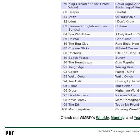
79
King Gizzard and the Lizard
PetroDragonic Ap
Wizard
Beginning of Mer
80
Deeper
Careful!
81
Dazy
OTHERBODY
82
bdrmm
I Don't Know
83
Lawrence English and Lea
Chthonic
Bertucci
84
Fun With Ether
A Dirty Kind of C
85
Daiistar
Good Time
86
The Bug Club
Rare Birds: Hour
87
Cheater Slicks
Ill-Fated Cusses
88
Upchuck
Bite The Hand T
89
Beach Fossils
Bunny
90
The Heartbeeps
Cum Together
91
Tough Age
Waiting Here
92
Corker
Falser Truths
93
Weird Omen
Weird Omen
94
Taxi Girls
Coming Up Rose
95
Blume
Inner Vision
96
Dross
Nightmare World
97
Deathtrippers
Passion & Fire
98
Kevin Morby
More Photograph
99
The Drin
Today My Friend
100
Mononegatives
Crossing Visual F
Check out WMBR's
Weekly
,
Monthly
, and
Yea
© WMBR is a registered servic