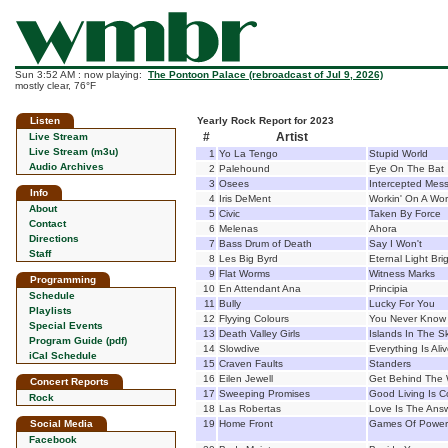
Sun 3:52 AM : now playing:
The Pontoon Palace (rebroadcast of Jul 9, 2026)
mostly clear, 76°F
Listen
Yearly Rock Report for 2023
#
Artist
Live Stream
Live Stream (m3u)
1
Yo La Tengo
Stupid World
Audio Archives
2
Palehound
Eye On The Bat
3
Osees
Intercepted Mes
Info
4
Iris DeMent
Workin' On A Wor
About
5
Civic
Taken By Force
Contact
6
Melenas
Ahora
Directions
7
Bass Drum of Death
Say I Won't
Staff
8
Les Big Byrd
Eternal Light Br
9
Flat Worms
Witness Marks
Programming
10
En Attendant Ana
Principia
Schedule
11
Bully
Lucky For You
Playlists
12
Flyying Colours
You Never Know
Special Events
13
Death Valley Girls
Islands In The S
Program Guide (pdf)
14
Slowdive
Everything Is Ali
iCal Schedule
15
Craven Faults
Standers
16
Eilen Jewell
Get Behind The
Concert Reports
17
Sweeping Promises
Good Living Is 
Rock
18
Las Robertas
Love Is The Ans
Social Media
19
Home Front
Games Of Power
Facebook