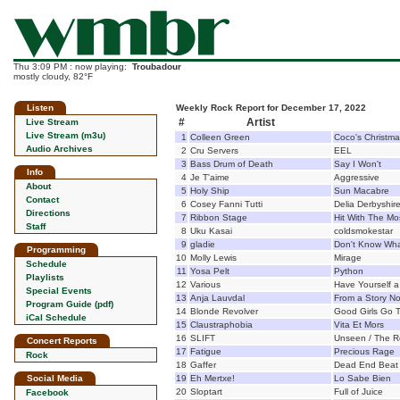
Thu 3:09 PM : now playing:
Troubadour
mostly cloudy, 82°F
Listen
Weekly Rock Report for December 17, 2022
#
Artist
Live Stream
Live Stream (m3u)
1
Colleen Green
Coco's Christm
Audio Archives
2
Cru Servers
EEL
3
Bass Drum of Death
Say I Won't
Info
4
Je T'aime
Aggressive
About
5
Holy Ship
Sun Macabre
Contact
6
Cosey Fanni Tutti
Delia Derbyshi
Directions
7
Ribbon Stage
Hit With The Mo
Staff
8
Uku Kasai
coldsmokestar
9
gladie
Don't Know What
Programming
10
Molly Lewis
Mirage
Schedule
11
Yosa Pelt
Python
Playlists
12
Various
Have Yourself a
Special Events
13
Anja Lauvdal
From a Story N
Program Guide (pdf)
14
Blonde Revolver
Good Girls Go 
iCal Schedule
15
Claustraphobia
Vita Et Mors
16
SLIFT
Unseen / The R
Concert Reports
17
Fatigue
Precious Rage
Rock
18
Gaffer
Dead End Beat
Social Media
19
Eh Mertxe!
Lo Sabe Bien
20
Sloptart
Full of Juice
Facebook