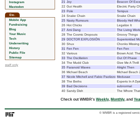
21
Joy
Beacon Of Exc
Instagram
22
Gut Health
Electric Party C
Mastodon
23
Pole
Tempus
Etc.
24
Snake Chain
Snake Chain
Mobile App
25
Nasty Rumours
Bloody Hell What
Fundraising
26
Hot Chicks
Legalize It
Blog
27
Ami Dang
The Living Wor
Your Music
28
The Cosmic Dropouts
Groovy Things
Tech
29
DOCTOR EXPLOSIÓN
Superioridad Mo
Underwriting
30
Shux
Chonks Missing
History
31
Fen Fen
Fen Fen
Public File
32
Various
Brown Acid: The
Sitemap
33
The Oscillation
Out Of Phase
34
The Mudd Club
Give Me A Thrill
staff only
35
Paranoid Waves
Alright Then
36
Michael Beach
Michael Beach 
37
Nicole Mitchell and Fabio Paolizzo
Medusae
38
The Beths
Experts In A Dyi
39
Bad Decisions
subnormal
40
Sandy Dish
The Whore That
Check out WMBR's
Weekly
,
Monthly
, and
Yea
© WMBR is a registered servic