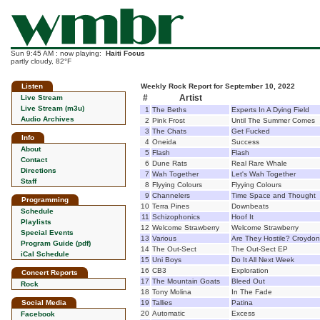
Sun 9:45 AM : now playing:
Haiti Focus
partly cloudy, 82°F
Listen
Weekly Rock Report for September 10, 2022
#
Artist
Live Stream
Live Stream (m3u)
1
The Beths
Experts In A Dying Field
Audio Archives
2
Pink Frost
Until The Summer Comes
3
The Chats
Get Fucked
Info
4
Oneida
Success
About
5
Flash
Flash
Contact
6
Dune Rats
Real Rare Whale
Directions
7
Wah Together
Let's Wah Together
Staff
8
Flyying Colours
Flyying Colours
9
Channelers
Time Space and Thought
Programming
10
Terra Pines
Downbeats
Schedule
11
Schizophonics
Hoof It
Playlists
12
Welcome Strawberry
Welcome Strawberry
Special Events
13
Various
Are They Hostile? Croyd
Program Guide (pdf)
14
The Out-Sect
The Out-Sect EP
iCal Schedule
15
Uni Boys
Do It All Next Week
16
CB3
Exploration
Concert Reports
17
The Mountain Goats
Bleed Out
Rock
18
Tony Molina
In The Fade
Social Media
19
Tallies
Patina
20
Automatic
Excess
Facebook