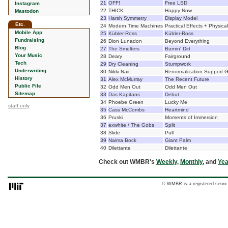
21
OFF!
Free LSD
Instagram
22
THICK
Happy Now
Mastodon
23
Harsh Symmetry
Display Model
Etc.
24
Modern Time Machines
Practical Effects + Physica
Mobile App
25
Kübler-Ross
Kübler-Ross
Fundraising
26
Dion Lunadon
Beyond Everything
Blog
27
The Smelters
Burnin' Dirt
Your Music
28
Deary
Fairground
Tech
29
Dry Cleaning
Stumpwork
Underwriting
30
Nikki Nair
Renormalization Support 
History
31
Alex McMurray
The Recent Future
Public File
32
Odd Men Out
Odd Men Out
Sitemap
33
Das Kapitans
Debut
34
Phoebe Green
Lucky Me
staff only
35
Cass McCombs
Heartmind
36
Pruski
Moments of Immersion
37
exwhite / The Gobs
Split
38
Slide
Pull
39
Naima Bock
Giant Palm
40
Dilettante
Dilettante
Check out WMBR's
Weekly
,
Monthly
, and
Yea
© WMBR is a registered servic