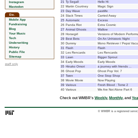
21
Ty Segall
Hello Hi
Instagram
22
Martin Courtney
Magic Sign
Mastodon
23
Day Wave
pastlife
Etc.
24
Slack Times
Carried Away
Mobile App
25
Automatic
Excess
Fundraising
26
Panda Riot
Extra Cosmic
Blog
27
Animal Ghosts
Wallow
Your Music
28
Horsegirl
Versions of Modern Perform
Tech
29
Best Bets
On An Unhistoric Night
Underwriting
30
Dummy
Mono Retriever / Pepsi Vac
History
31
Flash
Flash
Public File
32
Les Rencards
Les Rencards
Sitemap
33
Lawn
Bigger Sprout
34
Early Moods
Early Moods
staff only
35
Hinako Omori
a journey with friends ...
36
Ghost Pop
Ghost Pop Vol. 7
37
Twen
One Stop Shop
38
Movie Movie
Now Playing
39
Various
Fresh Blood : Tome 2
40
Various
We Are Not Alone Part 6
Check out WMBR's
Weekly
,
Monthly
, and
Yea
© WMBR is a registered servic