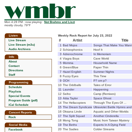
Mon 4:28 PM : now playing:
Not Brahms and Liszt
mostly cloudy, 79°F
Listen
Weekly Rock Report for July 23, 2022
#
Artist
Title
Live Stream
Live Stream (m3u)
1
Bad Mojos
Songs That Make You Wann
Audio Archives
2
Schizophonics
Hoof It
3
Adrenochrome
In Memoriam
Info
4
Viagra Boys
Cave World
About
5
Momma
Household Name
Contact
6
Green/Blue
Paper Thin
Directions
7
Hazel English
Summer Nights
Staff
8
Fuzzy Eyes
This Time
9
OCH
P? om p?
Programming
10
The Oddballs
Tales of Error
Schedule
11
Launder
Happening
Playlists
12
Seiho
Camp (Remixes)
Special Events
13
Attia Taylor
Space Ghost
Program Guide (pdf)
14
The Hellacopters
Through The Eyes Of ...
iCal Schedule
15
The Dream Syndicate
Ultraviolet Battle Hymns an
16
Oksana Linde
Aquatic and Other Worlds
Concert Reports
17
The Split Squad
Another Cinderella
Rock
18
Mong Tong
Music from Taiwan Mystery
Social Media
19
The Beths
Experts In A Dying Field
20
The Sadies
Colder Streams
Facebook