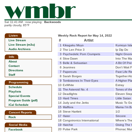
Sat 11:41 AM : now playing:
Backwoods
partly cloudy, 85°F
Listen
Weekly Rock Report for May 14, 2022
#
Artist
Live Stream
Live Stream (m3u)
1
Kikagaku Moyo
Kumoyo Isl
Audio Archives
2
The Len Price 3
Ip Dip Do
3
Psychedelic Porn Crumpets
Night Gnom
Info
4
Slow Dawn
Into The M
About
5
Belle & Sebastian
A Bit Of Pre
Contact
6
Jeanines
Don't Wait F
Directions
7
Papercuts
Past Life R
Staff
8
Sarah Borges
Together Al
9
Tombstones In Their Eyes
A Higher Pl
Programming
10
ExWhite
Estray
Schedule
11
The Asteroid No. 4
Tones of th
Playlists
12
Deadlights
Eleven Step
Special Events
13
Hard Times
Little Satan
Program Guide (pdf)
14
Judy and the Jerks
Music To Go
iCal Schedule
15
Malflora
Mama I'm B
16
Steve Hartlett
1/2
Concert Reports
17
Hater
Sincere
Rock
18
Congotronics International
Where's Th
Social Media
19
Hatchie
Giving The 
20
Pulse Park
Phonac Mus
Facebook