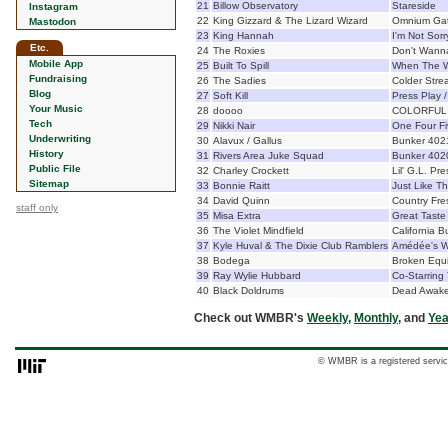
21
Billow Observatory
Stareside
Instagram
22
King Gizzard & The Lizard Wizard
Omnium Ga
Mastodon
23
King Hannah
I'm Not Sor
Etc.
24
The Roxies
Don't Wann
Mobile App
25
Built To Spill
When The W
Fundraising
26
The Sadies
Colder Stre
Blog
27
Soft Kill
Press Play 
Your Music
28
doooo
COLORFUL
Tech
29
Nikki Nair
One Four F
Underwriting
30
Alavux / Gallus
Bunker 402
History
31
Rivers Area Juke Squad
Bunker 402
Public File
32
Charley Crockett
Lil' G.L. Pr
Sitemap
33
Bonnie Raitt
Just Like Th
34
David Quinn
Country Fre
staff only
35
Misa Extra
Great Taste
36
The Violet Mindfield
California B
37
Kyle Huval & The Dixie Club Ramblers
Amédée's W
38
Bodega
Broken Equ
39
Ray Wylie Hubbard
Co-Starring
40
Black Doldrums
Dead Awak
Check out WMBR's
Weekly
,
Monthly
, and
Yea
© WMBR is a registered servic