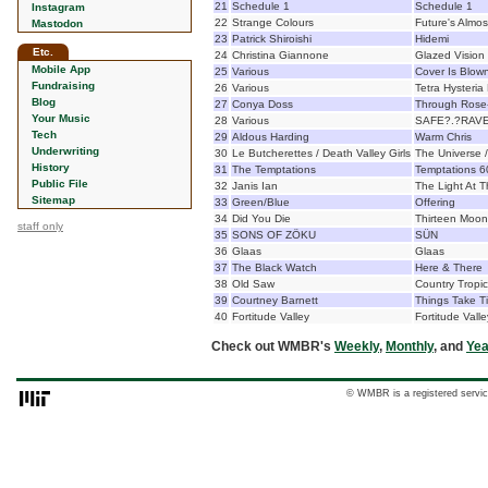
21
Schedule 1
Schedule 1
Instagram
22
Strange Colours
Future's Almos
Mastodon
23
Patrick Shiroishi
Hidemi
Etc.
24
Christina Giannone
Glazed Vision
Mobile App
25
Various
Cover Is Blow
Fundraising
26
Various
Tetra Hysteria
Blog
27
Conya Doss
Through Rose
Your Music
28
Various
SAFE?.?RAVE
Tech
29
Aldous Harding
Warm Chris
Underwriting
30
Le Butcherettes / Death Valley Girls
The Universe 
History
31
The Temptations
Temptations 6
Public File
32
Janis Ian
The Light At 
Sitemap
33
Green/Blue
Offering
34
Did You Die
Thirteen Moon
staff only
35
SONS OF ZÖKU
SÜN
36
Glaas
Glaas
37
The Black Watch
Here & There
38
Old Saw
Country Tropi
39
Courtney Barnett
Things Take T
40
Fortitude Valley
Fortitude Valle
Check out WMBR's
Weekly
,
Monthly
, and
Yea
© WMBR is a registered servic