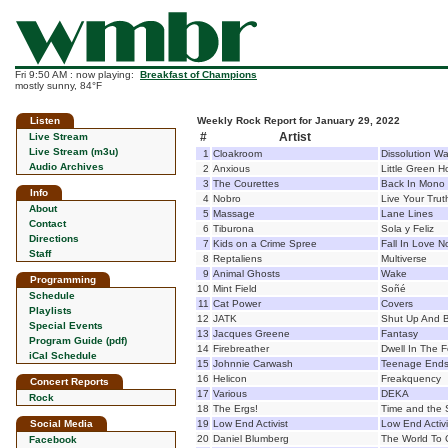
Fri 9:50 AM : now playing:
Breakfast of Champions
mostly sunny, 84°F
Listen
Weekly Rock Report for January 29, 2022
#
Artist
Live Stream
Live Stream (m3u)
1
Cloakroom
Dissolution W
Audio Archives
2
Anxious
Little Green 
3
The Courettes
Back In Mono
Info
4
Nobro
Live Your Tru
About
5
Massage
Lane Lines
Contact
6
Tiburona
Sola y Feliz
Directions
7
Kids on a Crime Spree
Fall In Love N
Staff
8
Reptaliens
Multiverse
9
Animal Ghosts
Wake
Programming
10
Mint Field
Soñé
Schedule
11
Cat Power
Covers
Playlists
12
JATK
Shut Up And B
Special Events
13
Jacques Greene
Fantasy
Program Guide (pdf)
14
Firebreather
Dwell In The 
iCal Schedule
15
Johnnie Carwash
Teenage End
16
Helicon
Freakquency
Concert Reports
17
Various
DEKA
Rock
18
The Ergs!
Time and the
Social Media
19
Low End Activist
Low End Activ
20
Daniel Blumberg
The World To
Facebook