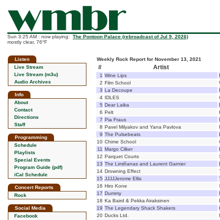
Sun 3:25 AM : now playing:
The Pontoon Palace (rebroadcast of Jul 9, 2026)
mostly clear, 76°F
Listen
Weekly Rock Report for November 13, 2021
#
Artist
Live Stream
Live Stream (m3u)
1
Wine Lips
Audio Archives
2
Film School
3
La Decoupe
Info
4
IDLES
About
5
Dear Laika
Contact
6
Pelt
Directions
7
Pia Fraus
Staff
8
Pavel Milyakov and Yana Pavlova
9
The Pulsebeats
Programming
10
Chime School
Schedule
11
Margo Cilker
Playlists
12
Parquet Courts
Special Events
13
The Limiñanas and Laurent Garnier
Program Guide (pdf)
14
Drowning Effect
iCal Schedule
15
JJJJJerome Ellis
16
Hiro Kone
Concert Reports
17
Dummy
Rock
18
Ka Baird & Pekka Airaksinen
Social Media
19
The Legendary Shack Shakers
20
Ducks Ltd.
Facebook