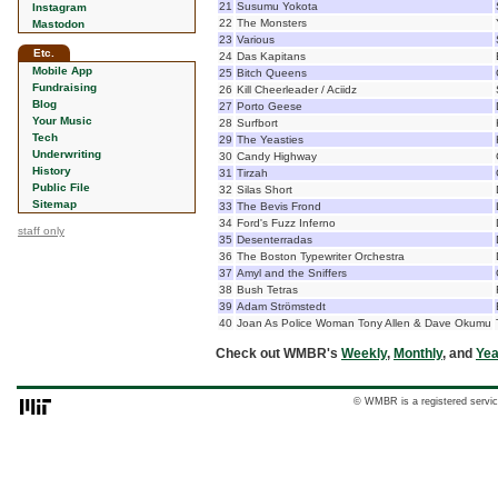
21
Susumu Yokota
Instagram
22
The Monsters
Mastodon
23
Various
Etc.
24
Das Kapitans
Mobile App
25
Bitch Queens
Fundraising
26
Kill Cheerleader / Aciidz
Blog
27
Porto Geese
Your Music
28
Surfbort
Tech
29
The Yeasties
Underwriting
30
Candy Highway
History
31
Tirzah
Public File
32
Silas Short
Sitemap
33
The Bevis Frond
34
Ford's Fuzz Inferno
staff only
35
Desenterradas
36
The Boston Typewriter Orchestra
37
Amyl and the Sniffers
38
Bush Tetras
39
Adam Strömstedt
40
Joan As Police Woman Tony Allen & Dave Okumu
Check out WMBR's
Weekly
,
Monthly
, and
Yea
© WMBR is a registered servic