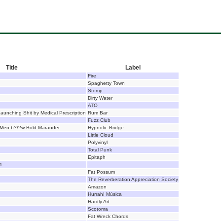
Title
Label
Fire
Spaghetty Town
Stomp
Dirty Water
ATO
Launching Shit by Medical Prescription
Rum Bar
Fuzz Club
y Men b?/?w Bold Marauder
Hypnotic Bridge
Little Cloud
Polyvinyl
Total Punk
Epitaph
1
-
Fat Possum
The Reverberation Appreciation Society
Amazon
Hurrah! Música
Hardly Art
Scotoma
Fat Wreck Chords