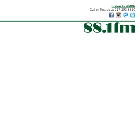
Listen to WMBR
Call or Text us at 617-253-8810