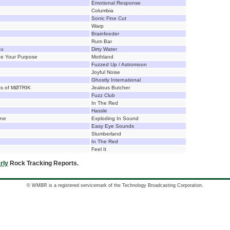
Emotional Response
Columbia
Sonic Fine Cut
Warp
Brainfeeder
Rum Bar
ou
Dirty Water
pe Your Purpose
Mothland
Fuzzed Up / Astromoon
Joyful Noise
Ghostly International
cs of MØTRIK
Jealous Butcher
Fuzz Club
In The Red
Hassle
one
Exploding In Sound
Easy Eye Sounds
Slumberland
In The Red
Feel It
rly
Rock Tracking Reports.
© WMBR is a registered servicemark of the Technology Broadcasting Corporation.