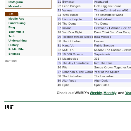
21
Boyracer
Assuaged
Instagram
22
Leon Bridges
Gold-Diggers Sound
Mastodon
23
Various
The unConfined ear nº01
Etc.
24
Yves Tumor
The Asymptotic World
Mobile App
25
Hiatus Kaiyote
Mood Valiant
Fundraising
26
The Dents
The Dents
Blog
27
Irmans
Hermano / I Wanna See Y
Your Music
28
Yoo Doo Right
Don't Think You Can Esca
Tech
29
Tibetian Miracle Seeds
Inca Missiles
Underwriting
30
The Ophelias
Crocus
History
31
Hana Vu
Public Storage
Public File
32
MØTRIK
MØØN: The Cosmic Electri
Sitemap
33
10 000 Russos
Superinteria
34
Meatbodies
333
staff only
35
The Joy Formidable
Into The Blue
36
Pile
Songs Known Together Al
37
Shannon & The Clams
Year of the Spider
38
The Umbrellas
The Umbrellas
39
Alan Vega
After Dark
40
Spllit
Spllit Sides
Check out WMBR's
Weekly
,
Monthly
, and
Yea