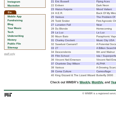
21
Eric Bussell
Flying Aces
Instagram
22
Enliven
Dark Neon
Mastodon
23
Hiatus Kaiyote
Mood Valiant
Etc.
24
H.E.R.
Back Of My Min
Mobile App
25
Various
The Problem Of L
Fundraising
26
Todd Snider
First Agnostic 
Blog
27
Lunation Fall
Near
Your Music
28
Du Blonde
Homecoming
Tech
29
La Luz
La Luz
Underwriting
30
Muun Bato
Paraphonic Vap
History
31
Charley Crockett
Music City USA
Public File
32
Sawdust Caesars!!
A Potential Soc
Sitemap
33
27
A Billion Searchl
34
Descendents
9th and Walnut
staff only
35
FIlm School
Isla / Superperf
36
Vincent Neil Emerson
Vincent Neil Em
37
Charlotte Day Wilson
ALPHA
38
Various
A Growing Scarci
39
Coma Culture
Camouflage
40
King Gizzard & The Lizard Wizard
Butterfly 3000
Check out WMBR's
Weekly
,
Monthly
, and
Yea
© WMBR is a registered servic