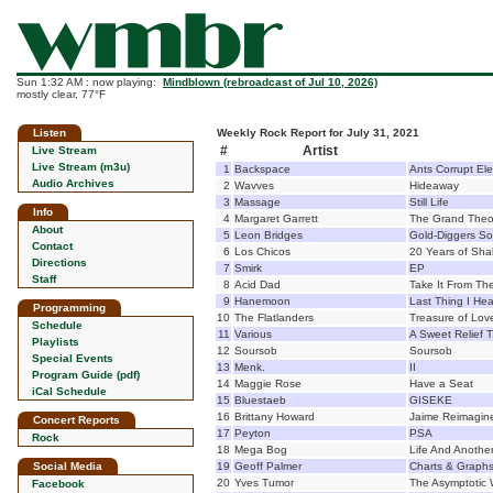
Sun 1:32 AM : now playing:
Mindblown (rebroadcast of Jul 10, 2026)
mostly clear, 77°F
Listen
Weekly Rock Report for July 31, 2021
#
Artist
Live Stream
Live Stream (m3u)
1
Backspace
Ants Corrupt El
Audio Archives
2
Wavves
Hideaway
3
Massage
Still Life
Info
4
Margaret Garrett
The Grand Theor
About
5
Leon Bridges
Gold-Diggers S
Contact
6
Los Chicos
20 Years of Shak
Directions
7
Smirk
EP
Staff
8
Acid Dad
Take It From Th
9
Hanemoon
Last Thing I He
Programming
10
The Flatlanders
Treasure of Lov
Schedule
11
Various
A Sweet Relief 
Playlists
12
Soursob
Soursob
Special Events
13
Menk.
II
Program Guide (pdf)
14
Maggie Rose
Have a Seat
iCal Schedule
15
Bluestaeb
GISEKE
16
Brittany Howard
Jaime Reimagin
Concert Reports
17
Peyton
PSA
Rock
18
Mega Bog
Life And Anothe
Social Media
19
Geoff Palmer
Charts & Graph
20
Yves Tumor
The Asymptotic 
Facebook