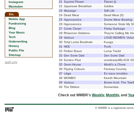
21
Squirrel Flower
Planet (i)
Instagram
22
Japanese Breakfast
Jubilee
Mastodon
23
Massage
Still Life
Etc.
24
Dead Meat
Dead Meat (II)
Mobile App
25
Hypnosonics
Drums Were Beating: 
Fundraising
26
Hypnosonics
Someone Stole My Sh
Blog
27
Come Closer
Pretty Garbage
Your Music
28
Rhiannon Giddens
They're Calling Me H
Tech
29
Various
LOUD WOMEN: Volum
Underwriting
30
Tohji Loota Brodinski
Kuuga
History
31
HKE
Punk
Public File
32
Fimber Bravo
Lunar Tredd
Sitemap
33
Den Sorte Død
Den Sorte Død
34
Sumico Plue
unreleasedBLACK G
staff only
35
Germ House
World's a Chore
36
Flyying Colours
Fantasy Country
37
Litige
En eaux troubles
38
WOMBO
Keesh Mountain
39
Various
Brown Acid: The Twelf
40
The Dirtiest
Sovranista
Check out WMBR's
Weekly
,
Monthly
, and
Yea
© WMBR is a registered servic