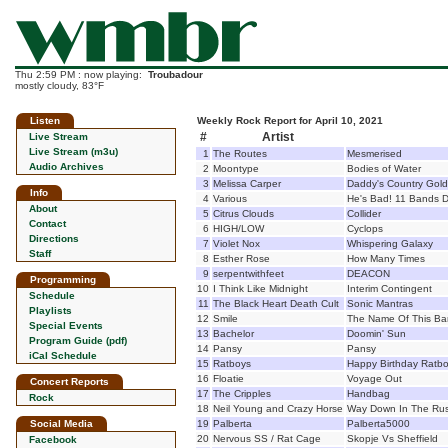
Thu 2:59 PM : now playing:
Troubadour
mostly cloudy, 83°F
Listen
Weekly Rock Report for April 10, 2021
#
Artist
Live Stream
Live Stream (m3u)
1
The Routes
Mesmerised
Audio Archives
2
Moontype
Bodies of Water
3
Melissa Carper
Daddy's Country Gold
Info
4
Various
He's Bad! 11 Bands D
About
5
Citrus Clouds
Collider
Contact
6
HIGH/LOW
Cyclops
Directions
7
Violet Nox
Whispering Galaxy
Staff
8
Esther Rose
How Many Times
9
serpentwithfeet
DEACON
Programming
10
I Think Like Midnight
Interim Contingent
Schedule
11
The Black Heart Death Cult
Sonic Mantras
Playlists
12
Smile
The Name Of This Ban
Special Events
13
Bachelor
Doomin' Sun
Program Guide (pdf)
14
Pansy
Pansy
iCal Schedule
15
Ratboys
Happy Birthday Ratb
16
Floatie
Voyage Out
Concert Reports
17
The Cripples
Handbag
Rock
18
Neil Young and Crazy Horse
Way Down In The Rus
Social Media
19
Palberta
Palberta5000
20
Nervous SS / Rat Cage
Skopje Vs Sheffield
Facebook