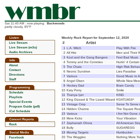
Sat 11:40 AM : now playing:
Backwoods
partly cloudy, 85°F
Listen
Weekly Rock Report for September 12, 2020
#
Artist
Live Stream
Live Stream (m3u)
1
L.A. Witch
Play With Fire
Audio Archives
2
All Hits
Men and Their 
3
Kool and the Gang Bangers
Feel Bad Music
Info
4
Tommy and the Commies
Hurtin' 4 Certain
About
5
The Chats
High Risk Behav
Contact
6
Neonic Sundrive
Lies Paradise
Directions
7
Various
Good Music to A
Staff
8
Angel Olsen
Whole New Mes
9
Hockey Dad
Brain Candy
Programming
10
Katy Perry
Smile
Schedule
11
Thanya Iyer
KIND
Playlists
12
King Gizzard & The Lizard Wizard
KGATLW16*
Special Events
13
Vintage Crop
Serve To Serve 
Program Guide (pdf)
14
Hidden Charms
The Square Roo
iCal Schedule
15
Various
I Am Not Gone: 
16
More Kicks
Your Vibration
Concert Reports
17
Zephaniah Ohora
All American Sin
Rock
18
Bully
SUGAREGG
Social Media
19
Moving Targets
Humbucker
20
The Woggles
Nothing More T
Facebook