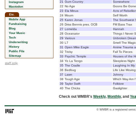
21
Gum Country
Somewhere
Instagram
22
No Age
Goons Be Gone
Mastodon
23
Ela Minus
Acts of Rebellio
Etc.
24
Mourn
Self Worth
Mobile App
25
Karen Jonas
The Southwest 
Fundraising
26
Driss Bennis pres. OCB
FM Bass Trax
Blog
27
Lomelda
Hannah
Your Music
28
Oceanator
Things I Never 
Tech
29
Various
Unbroken Dreams
Underwriting
30
L7
Smell The Magic:
History
31
Open Mike Eagle
Anime Trauma a
Public File
32
Tricky
Fall To Pieces
Sitemap
33
Psychic Temple
Houses of the H
34
Yo La Tengo
Sleepless Night
staff only
35
The Cradle
Laughing In My
36
Bedbug
Life Like Moving
37
Lawn
Johnny
38
Tough Age
Which Way Am I
39
Taylor Swift
Folklore
40
The Chicks
Gaslighter
Check out WMBR's
Weekly
,
Monthly
, and
Yea
© WMBR is a registered servic