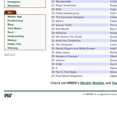
21
Wanderwelle
A Sta
Instagram
22
Ringo Deathstarr
Ringo
Mastodon
23
RVG
Feral
Etc.
24
Chihei Hatakeyama
Void 
Mobile App
25
The Kentucky Vampires
Crims
Fundraising
26
Myrkur
Folke
Blog
27
Sauna Youth
The V
Your Music
28
Bob Mould
Blue 
Tech
29
Hobocop
Hungr
Underwriting
30
We Versus The Shark
Goodb
History
31
Katie Von Schleicher
Cons
Public File
32
The Stroppies
Look 
Sitemap
33
Randy Rogers and Wade Bowen
Hold 
34
Baby Jesus
Words
staff only
35
Houses of Heaven
Silen
36
Various
Quara
37
GUM
Out I
38
X
Alpha
39
Fire In The Radio
Monu
40
Peel Dream Magazine
Agtip
Check out WMBR's
Weekly
,
Monthly
, and
Yea
© WMBR is a registered servic