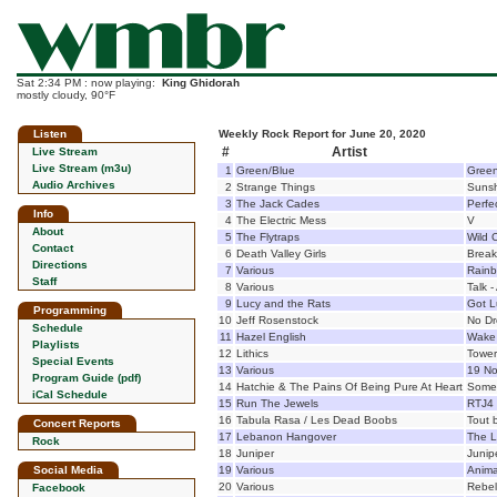
Sat 2:34 PM : now playing:
King Ghidorah
mostly cloudy, 90°F
Listen
Weekly Rock Report for June 20, 2020
#
Artist
Live Stream
Live Stream (m3u)
1
Green/Blue
Green
Audio Archives
2
Strange Things
Suns
3
The Jack Cades
Perfe
Info
4
The Electric Mess
V
About
5
The Flytraps
Wild 
Contact
6
Death Valley Girls
Break
Directions
7
Various
Rain
Staff
8
Various
Talk -
9
Lucy and the Rats
Got L
Programming
10
Jeff Rosenstock
No D
Schedule
11
Hazel English
Wake
Playlists
12
Lithics
Tower
Special Events
13
Various
19 No
Program Guide (pdf)
14
Hatchie & The Pains Of Being Pure At Heart
Somet
iCal Schedule
15
Run The Jewels
RTJ4
16
Tabula Rasa / Les Dead Boobs
Tout b
Concert Reports
17
Lebanon Hangover
The L
Rock
18
Juniper
Junip
Social Media
19
Various
Anima
20
Various
Rebel 
Facebook