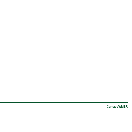
Contact WMBR