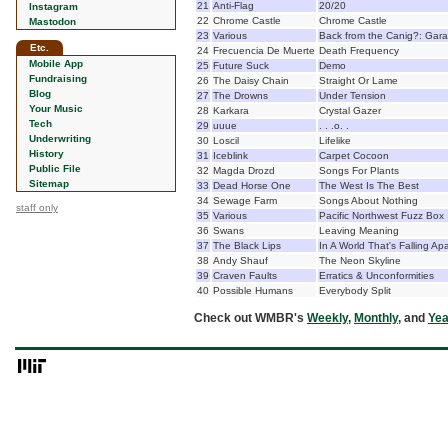
21
Anti-Flag
20/20
Instagram
22
Chrome Castle
Chrome Castle
Mastodon
23
Various
Back from the Canig?: Gar
Etc.
24
Frecuencia De Muerte
Death Frequency
Mobile App
25
Future Suck
Demo
Fundraising
26
The Daisy Chain
Straight Or Lame
Blog
27
The Drowns
Under Tension
Your Music
28
Karkara
Crystal Gazer
Tech
29
uuue
. . .o. .
Underwriting
30
Loscil
Lifelike
History
31
Iceblink
Carpet Cocoon
Public File
32
Magda Drozd
Songs For Plants
Sitemap
33
Dead Horse One
The West Is The Best
34
Sewage Farm
Songs About Nothing
staff only
35
Various
Pacific Northwest Fuzz Box
36
Swans
Leaving Meaning
37
The Black Lips
In A World That's Falling Apa
38
Andy Shauf
The Neon Skyline
39
Craven Faults
Erratics & Unconformities
40
Possible Humans
Everybody Split
Check out WMBR's
Weekly
,
Monthly
, and
Yea