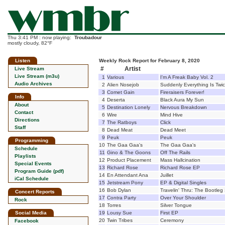
Thu 3:41 PM : now playing:
Troubadour
mostly cloudy, 82°F
Listen
Weekly Rock Report for February 8, 2020
#
Artist
Live Stream
Live Stream (m3u)
1
Various
I'm A Freak Baby Vol. 2
Audio Archives
2
Alien Nosejob
Suddenly Everything Is Twi
3
Comet Gain
Fireraisers Forever!
Info
4
Deserta
Black Aura My Sun
About
5
Destination Lonely
Nervous Breakdown
Contact
6
Wire
Mind Hive
Directions
7
The Ratboys
Click
Staff
8
Dead Meat
Dead Meet
9
Peuk
Peuk
Programming
10
The Gaa Gaa's
The Gaa Gaa's
Schedule
11
Gino & The Goons
Off The Rails
Playlists
12
Product Placement
Mass Hallcination
Special Events
13
Richard Rose
Richard Rose EP
Program Guide (pdf)
14
En Attendant Ana
Juillet
iCal Schedule
15
Jetstream Pony
EP & Digital Singles
16
Bob Dylan
Travelin' Thru: The Bootleg 
Concert Reports
17
Contra Party
Over Your Shoulder
Rock
18
Torres
Silver Tongue
Social Media
19
Lousy Sue
First EP
20
Twin Tribes
Ceremony
Facebook