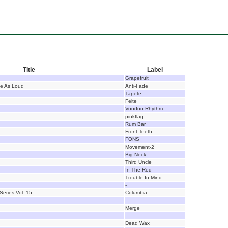
Title
Label
Grapefruit
ce As Loud
Anti-Fade
Tapete
Felte
Voodoo Rhythm
pinkflag
Rum Bar
Front Teeth
FONS
Movement-2
Big Neck
Third Uncle
In The Red
Trouble In Mind
-
Series Vol. 15
Columbia
-
Merge
-
Dead Wax