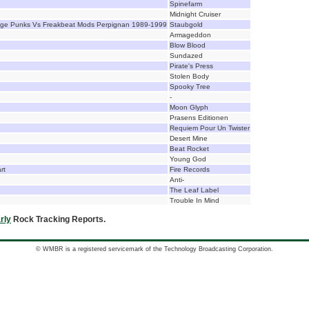
Spinefarm
Midnight Cruiser
age Punks Vs Freakbeat Mods Perpignan 1989-1999
Staubgold
Armageddon
Blow Blood
Sundazed
Pirate's Press
Stolen Body
Spooky Tree
-
Moon Glyph
Prasens Editionen
Requiem Pour Un Twister
Desert Mine
Beat Rocket
Young God
rt
Fire Records
Anti-
The Leaf Label
Trouble In Mind
rly
Rock Tracking Reports.
© WMBR is a registered servicemark of the Technology Broadcasting Corporation.