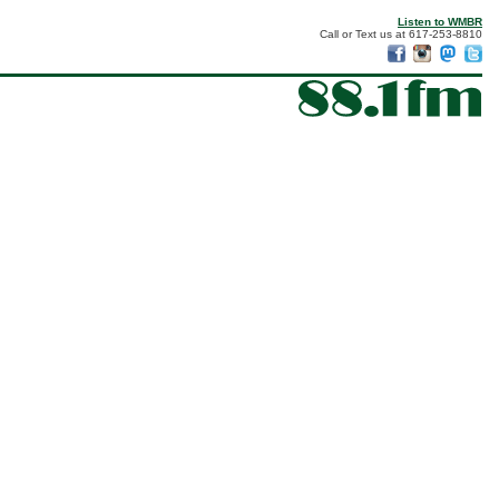
Listen to WMBR
Call or Text us at 617-253-8810