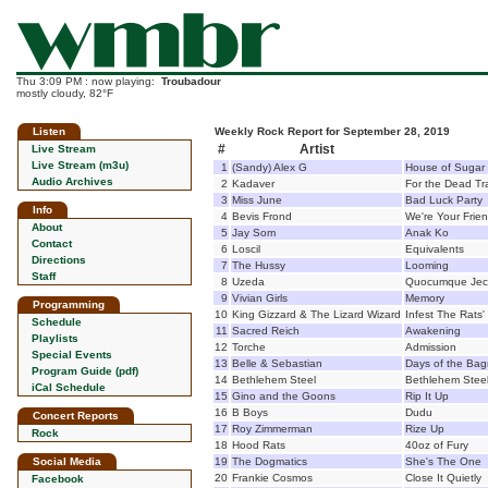
Thu 3:09 PM : now playing:
Troubadour
mostly cloudy, 82°F
Listen
Weekly Rock Report for September 28, 2019
#
Artist
Live Stream
Live Stream (m3u)
1
(Sandy) Alex G
House of Sugar
Audio Archives
2
Kadaver
For the Dead Tr
3
Miss June
Bad Luck Party
Info
4
Bevis Frond
We're Your Frie
About
5
Jay Som
Anak Ko
Contact
6
Loscil
Equivalents
Directions
7
The Hussy
Looming
Staff
8
Uzeda
Quocumque Jece
9
Vivian Girls
Memory
Programming
10
King Gizzard & The Lizard Wizard
Infest The Rats'
Schedule
11
Sacred Reich
Awakening
Playlists
12
Torche
Admission
Special Events
13
Belle & Sebastian
Days of the Ba
Program Guide (pdf)
14
Bethlehem Steel
Bethlehem Stee
iCal Schedule
15
Gino and the Goons
Rip It Up
16
B Boys
Dudu
Concert Reports
17
Roy Zimmerman
Rize Up
Rock
18
Hood Rats
40oz of Fury
Social Media
19
The Dogmatics
She's The One
20
Frankie Cosmos
Close It Quietly
Facebook