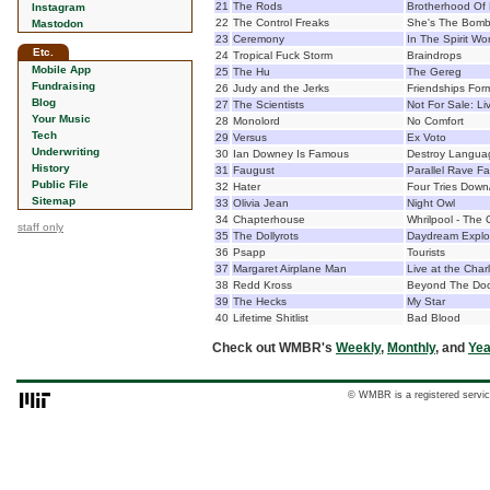
21
The Rods
Brotherhood Of 
Instagram
22
The Control Freaks
She's The Bom
Mastodon
23
Ceremony
In The Spirit Wo
Etc.
24
Tropical Fuck Storm
Braindrops
Mobile App
25
The Hu
The Gereg
Fundraising
26
Judy and the Jerks
Friendships For
Blog
27
The Scientists
Not For Sale: L
Your Music
28
Monolord
No Comfort
Tech
29
Versus
Ex Voto
Underwriting
30
Ian Downey Is Famous
Destroy Langua
History
31
Faugust
Parallel Rave Fa
Public File
32
Hater
Four Tries Down/
Sitemap
33
Olivia Jean
Night Owl
34
Chapterhouse
Whrilpool - The 
staff only
35
The Dollyrots
Daydream Explo
36
Psapp
Tourists
37
Margaret Airplane Man
Live at the Char
38
Redd Kross
Beyond The Do
39
The Hecks
My Star
40
Lifetime Shitlist
Bad Blood
Check out WMBR's
Weekly
,
Monthly
, and
Yea
© WMBR is a registered servic