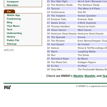
21
Run Hide Fight
He's A Jerk / Because I L
Instagram
22
The Northern Skulls
The Northern Skulls
Mastodon
23
Tacocat
This Mess Is A Place
Etc.
24
Cosmonauts
Star 69
Mobile App
25
The Yawpers
Human Question
Fundraising
26
Entracte Twist
Entracte Twist
Blog
27
Danko Jones
A Rock Supreme
Your Music
28
Thomas Hamilton
Pieces for Kohn
Tech
29
Virvon Varvon
Mind Cancer
Underwriting
30
Hurricane Heart Attacks
Hurricane Heart Attacks
History
31
The Specials
Encore
Public File
32
The Rockets
Even Money/Steppin' Outa
Sitemap
33
Suzi Quatro
No Control
34
Various
Show & Tell Recordings 2
staff only
35
Wand
Laughing Matter
36
Nun
The Dome
37
Shovels & Rope
By Blood
38
The Rebel Set
Smidgen Pigeon
39
Ex Hex
It's Real
40
Terry Allen
The Panhandle Mystery B
Check out WMBR's
Weekly
,
Monthly
, and
Yea
© WMBR is a registered servic