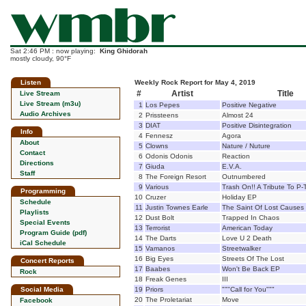
Sat 2:46 PM : now playing:
King Ghidorah
mostly cloudy, 90°F
Listen
Weekly Rock Report for May 4, 2019
#
Artist
Title
Live Stream
Live Stream (m3u)
1
Los Pepes
Positive Negative
Audio Archives
2
Prissteens
Almost 24
3
DIAT
Positive Disintegration
Info
4
Fennesz
Agora
About
5
Clowns
Nature / Nuture
Contact
6
Odonis Odonis
Reaction
Directions
7
Giuda
E.V.A.
Staff
8
The Foreign Resort
Outnumbered
9
Various
Trash On!! A Tribute To P
Programming
10
Cruzer
Holiday EP
Schedule
11
Justin Townes Earle
The Saint Of Lost Causes
Playlists
12
Dust Bolt
Trapped In Chaos
Special Events
13
Terrorist
American Today
Program Guide (pdf)
14
The Darts
Love U 2 Death
iCal Schedule
15
Vamanos
Streetwalker
16
Big Eyes
Streets Of The Lost
Concert Reports
17
Baabes
Won't Be Back EP
Rock
18
Freak Genes
III
Social Media
19
Priors
"""Call for You"""
20
The Proletariat
Move
Facebook