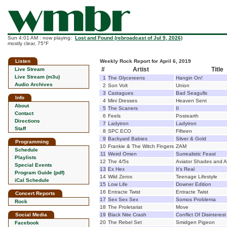
Sun 4:01 AM : now playing:
Lost and Found (rebroadcast of Jul 9, 2026)
mostly clear, 75°F
Listen
Weekly Rock Report for April 6, 2019
#
Artist
Title
Live Stream
Live Stream (m3u)
1
The Glycereens
Hangin On!
Audio Archives
2
Son Volt
Union
3
Castagues
Bad Seagulls
Info
4
Mini Dresses
Heaven Sent
About
5
The Scaners
II
Contact
6
Feels
Postearth
Directions
7
Ladytron
Ladytron
Staff
8
SPC ECO
Fifteen
9
Backyard Babies
Silver & Gold
Programming
10
Frankie & The Witch Fingers
ZAM
Schedule
11
Weird Omen
Surrealistic Feast
Playlists
12
The 4/5s
Aviator Shades and A
Special Events
13
Ex Hex
It's Real
Program Guide (pdf)
14
Wild Zeros
Teenage Lifestyle
iCal Schedule
15
Low Life
Downer Edition
16
Entracte Twist
Entracte Twist
Concert Reports
17
Sex Sex Sex
Somos Problema
Rock
18
The Proletariat
Move
Social Media
19
Black Nite Crash
Conflict Of Disinterest
20
The Rebel Set
Smidgen Pigeon
Facebook