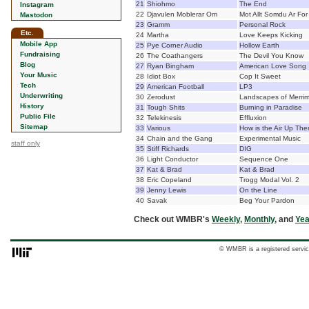
21
Shiohmo
The End
Instagram
22
Djavulen Moblerar Om
Mot Allt Somdu Ar For
Mastodon
23
Gramm
Personal Rock
Etc.
24
Martha
Love Keeps Kicking
Mobile App
25
Pye Corner Audio
Hollow Earth
Fundraising
26
The Coathangers
The Devil You Know
Blog
27
Ryan Bingham
American Love Song
Your Music
28
Idiot Box
Cop It Sweet
Tech
29
American Football
LP3
Underwriting
30
Zerodust
Landscapes of Merri
History
31
Tough Shits
Burning in Paradise
Public File
32
Telekinesis
Effluxion
Sitemap
33
Various
How is the Air Up The
34
Chain and the Gang
Experimental Music
staff only
35
Stiff Richards
DIG
36
Light Conductor
Sequence One
37
Kat & Brad
Kat & Brad
38
Eric Copeland
Trogg Modal Vol. 2
39
Jenny Lewis
On the Line
40
Savak
Beg Your Pardon
Check out WMBR's
Weekly
,
Monthly
, and
Yea
© WMBR is a registered servic