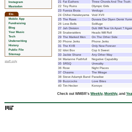
21
Fat Eathers
Three Chords And The Truth
Instagram
22
Tiny Ruins
Olympic Girls
Mastodon
23
Fuerza Bruta
Verdugo
Etc.
24
Chihei Hatakeyama
Void XVII
Mobile App
25
The Raws
Duvara Dur Diyen Demir Yumr
Fundraising
26
Less Bells
Solifuge
Blog
27
Jah Division
Dub Will Tear Us Apart ? Agai
Your Music
28
Snakerattlers
Heads Will Roll
Tech
29
The Marked Men
On The Other Side
Underwriting
30
Phone Jerks
Phone Jerks
History
31
The KVB
Only Now Forever
Public File
32
Idiot Box
Cop It Sweet
Sitemap
33
Jackie Shane
Any Other Way
34
Marianne Faithfull
Negative Capability
staff only
35
SRSQ
Unreality
36
Rose
Night Places
37
Chasms
The Mirage
38
Steve Adamyk Band
Paradise
39
Buzzcocks
Love Bites
40
Tim Hecker
Konoyo
Check out WMBR's
Weekly
,
Monthly
, and
Yea