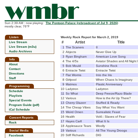
Sun 2:39 AM : now playing:
The Pontoon Palace (rebroadcast of Jul 9, 2026)
mostly clear, 76°F
Listen
Weekly Rock Report for March 2, 2019
#
Artist
Title
Live Stream
Live Stream (m3u)
1
The Scaners
II
Audio Archives
2
Abjects
Never Give Up
3
Ryan Bingham
American Love Song
Info
4
The 4/5s
Aviator Shades and All Night
About
5
Bob Mould
Sunshine Rock
Contact
6
Entracte Twist
Entracte Twist
Directions
7
Flat Worms
Into the Iris
Staff
8
Girlpool
When Chaos Is Imaginary
9
Matmos
Plastic Anniversary
Programming
10
Ladytron
Ladytron
Schedule
11
So What
Deep Freeze/Razo Blade
Playlists
12
Various
How is the Air Up There?
Special Events
13
Cherry Glazerr
Stuffed & Ready
Program Guide (pdf)
14
The Cheap Vibes
Say What You Want
iCal Schedule
15
Weird Omen
Surrealistic Feast
16
Health
Vol4:: Slaves of Fear
Concert Reports
17
Hayes Carll
What It Is
Rock
18
Applesauce Tears
Woolly
Social Media
19
Various
All The Young Droogs
20
Stiff Richards
DIG
Facebook