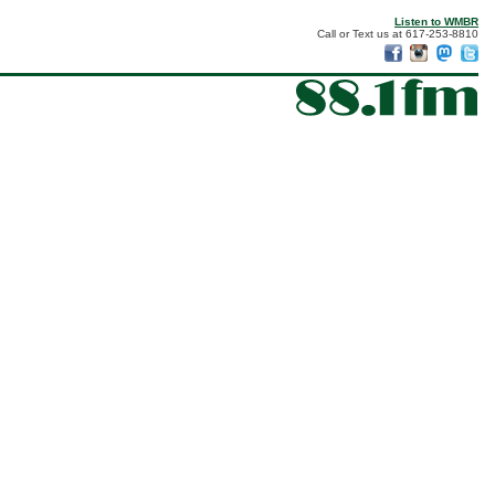
Listen to WMBR
Call or Text us at 617-253-8810