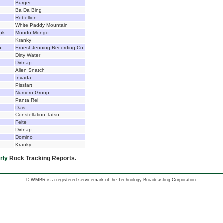
Burger
Ba Da Bing
Rebellion
White Paddy Mountain
uk
Mondo Mongo
Kranky
n
Ernest Jenning Recording Co.
Dirty Water
Dirtnap
Alien Snatch
Invada
Pissfart
Numero Group
Panta Rei
Dais
Constellation Tatsu
Felte
Dirtnap
Domino
Kranky
rly
Rock Tracking Reports.
© WMBR is a registered servicemark of the Technology Broadcasting Corporation.