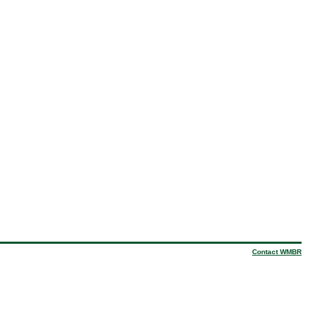
Contact WMBR