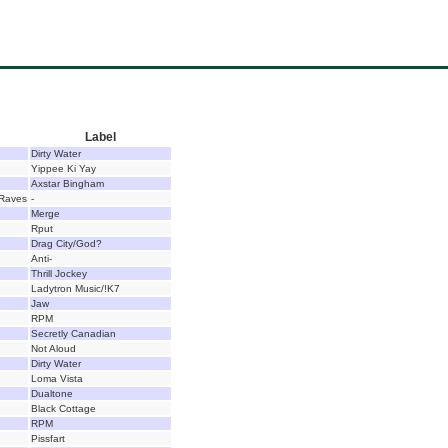
Label
Dirty Water
Yippee Ki Yay
Axstar Bingham
 Raves
-
Merge
Rput
Drag City/God?
Anti-
Thrill Jockey
Ladytron Music/!K7
Jaw
RPM
Secretly Canadian
Not Aloud
Dirty Water
Loma Vista
Dualtone
Black Cottage
RPM
Pissfart