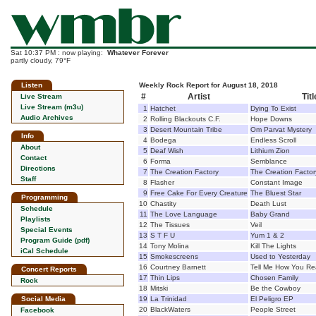
Sat 10:37 PM : now playing:
Whatever Forever
partly cloudy, 79°F
Listen
Weekly Rock Report for August 18, 2018
#
Artist
Titl
Live Stream
Live Stream (m3u)
1
Hatchet
Dying To Exist
Audio Archives
2
Rolling Blackouts C.F.
Hope Downs
3
Desert Mountain Tribe
Om Parvat Mystery
Info
4
Bodega
Endless Scroll
About
5
Deaf Wish
Lithium Zion
Contact
6
Forma
Semblance
Directions
7
The Creation Factory
The Creation Factor
Staff
8
Flasher
Constant Image
9
Free Cake For Every Creature
The Bluest Star
Programming
10
Chastity
Death Lust
Schedule
11
The Love Language
Baby Grand
Playlists
12
The Tissues
Veil
Special Events
13
S T F U
Yum 1 & 2
Program Guide (pdf)
14
Tony Molina
Kill The Lights
iCal Schedule
15
Smokescreens
Used to Yesterday
16
Courtney Barnett
Tell Me How You Rea
Concert Reports
17
Thin Lips
Chosen Family
Rock
18
Mitski
Be the Cowboy
Social Media
19
La Trinidad
El Peligro EP
20
BlackWaters
People Street
Facebook