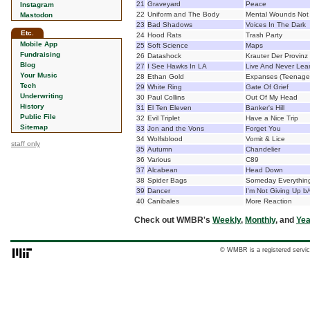
21
Graveyard
Peace
Instagram
22
Uniform and The Body
Mental Wounds Not 
Mastodon
23
Bad Shadows
Voices In The Dark
Etc.
24
Hood Rats
Trash Party
Mobile App
25
Soft Science
Maps
Fundraising
26
Datashock
Krauter Der Provinz
Blog
27
I See Hawks In LA
Live And Never Lea
Your Music
28
Ethan Gold
Expanses (Teenage 
Tech
29
White Ring
Gate Of Grief
Underwriting
30
Paul Collins
Out Of My Head
History
31
El Ten Eleven
Banker's Hill
Public File
32
Evil Triplet
Have a Nice Trip
Sitemap
33
Jon and the Vons
Forget You
34
Wolfsblood
Vomit & Lice
staff only
35
Autumn
Chandelier
36
Various
C89
37
Alcabean
Head Down
38
Spider Bags
Someday Everything
39
Dancer
I'm Not Giving Up 
40
Canibales
More Reaction
Check out WMBR's
Weekly
,
Monthly
, and
Yea
© WMBR is a registered servic