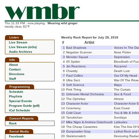
Thu 11:33 PM : now playing:
Wearing wild ginger
mostly clear, 82°F
Listen
Weekly Rock Report for July 28, 2018
#
Artist
Live Stream
Live Stream (m3u)
1
Bad Shadows
Voices In The Da
Audio Archives
2
Negative Scanner
Nose Picker
3
Monster Squad
Depression
Info
4
45 Spider
Bloodbath of Fuz
About
5
Jet Reactions
Rocanrol
Contact
6
Chastity
Death Lust
Directions
7
Paul Collins
Out Of My Head
Staff
8
Ultra Sect
War Of The Rose
9
Soft Science
Maps
Programming
10
Pink Thing
The Curtain
Schedule
11
Unknown Mortal Orchestra
Sex & Food
Playlists
12
The Ophelias
Almost
Special Events
13
Character Actor
Character Actor 
Program Guide (pdf)
14
Ceremony
East Coast
iCal Schedule
15
Cold Cave
You & Me & Infini
16
Tanukichan
Sundays
Concert Reports
17
Mike Nigro & Andrew Osterhoudt
Latitudes
Rock
18
The Cheap Cassettes
Kiss The Ass Of M
Social Media
19
Gunpowder Gray
Lethal Rock and 
20
Skeletonwitch
Devouring Radian
Facebook