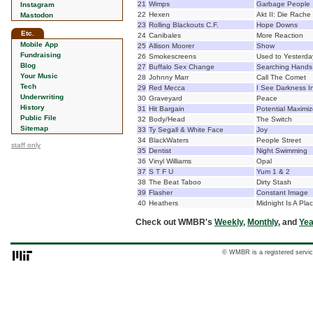
21
Wimps
Garbage People
Instagram
22
Hexen
Akt II: Die Rache
Mastodon
23
Rolling Blackouts C.F.
Hope Downs
Etc.
24
Canibales
More Reaction
Mobile App
25
Allison Moorer
Show
Fundraising
26
Smokescreens
Used to Yesterda
Blog
27
Buffalo Sex Change
Searching Hands
Your Music
28
Johnny Marr
Call The Comet
Tech
29
Red Mecca
I See Darkness I
Underwriting
30
Graveyard
Peace
History
31
Hit Bargain
Potential Maximiz
Public File
32
Body/Head
The Switch
Sitemap
33
Ty Segall & White Face
Joy
34
BlackWaters
People Street
staff only
35
Dentist
Night Swimming
36
Vinyl Williams
Opal
37
S T F U
Yum 1 & 2
38
The Beat Taboo
Dirty Stash
39
Flasher
Constant Image
40
Heathers
Midnight Is A Pla
Check out WMBR's
Weekly
,
Monthly
, and
Yea
© WMBR is a registered servic