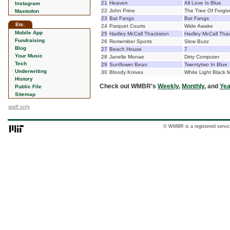
21
Heaven
All Love Is Blue
Instagram
22
John Prine
The Tree Of Forgi
Mastodon
23
Bat Fangs
Bat Fangs
Etc.
24
Parquet Courts
Wide Awake
Mobile App
25
Hadley McCall Thackston
Hadley McCall Tha
Fundraising
26
Remember Sports
Slow Buzz
Blog
27
Beach House
7
Your Music
28
Janelle Monae
Dirty Computer
Tech
29
Sunflower Bean
Twentytwo In Blue
Underwriting
30
Bloody Knives
White Light Black
History
Check out WMBR's
Weekly
,
Monthly
, and
Yea
Public File
Sitemap
staff only
© WMBR is a registered servic