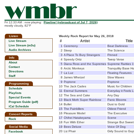
Fri 12:33 AM : now playing:
Pipeline! (rebroadcast of Jul 7, 2026)
mostly cloudy, 82°F
Listen
Weekly Rock Report for May 26, 2018
#
Artist
Title
Live Stream
Live Stream (m3u)
1
Ceremony
Beat Darkness
Audio Archives
2
Sleep
The Science
3
A Place To Bury Strangers
Pinned
Info
4
Speedy Ortiz
Twerp Verse
About
5
Diana Ross and the Supremes
Supreme Rarities 
Contact
6
Arctic Monkeys
Tranquility Base Ho
Directions
7
La Luz
Floating Features
Staff
8
James Whetzel
Slow Waves
9
Poptone
Poptone
Programming
10
The Jack Cades
Music for Children
Schedule
11
Eternal Summers
Everyday it Feels L
Playlists
12
The Sea and Cake
Any Day
Special Events
13
Black Moth Super Rainbow
Panic Blooms
Program Guide (pdf)
14
Bullet
Dust to Gold
iCal Schedule
15
The Painkillers
Oldest Friend
16
Pleasure Model
The Executive
Concert Reports
17
Chihei Hatakeyama
Scene
Rock
18
Fun With Ether
Strange But Sweet
Social Media
19
Bees Deluxe
Voice Of Dog
20
Liz Phair
Girly Sound to Guyv
Facebook