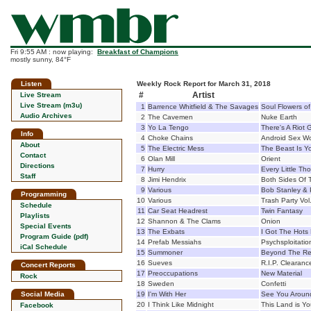
Fri 9:55 AM : now playing:
Breakfast of Champions
mostly sunny, 84°F
Listen
Weekly Rock Report for March 31, 2018
#
Artist
Live Stream
Live Stream (m3u)
1
Barrence Whitfield & The Savages
Soul Flowers of
Audio Archives
2
The Cavemen
Nuke Earth
3
Yo La Tengo
There's A Riot
Info
4
Choke Chains
Android Sex Wo
About
5
The Electric Mess
The Beast Is Y
Contact
6
Olan Mill
Orient
Directions
7
Hurry
Every Little Th
Staff
8
Jimi Hendrix
Both Sides Of 
9
Various
Bob Stanley & 
Programming
10
Various
Trash Party Vol
Schedule
11
Car Seat Headrest
Twin Fantasy
Playlists
12
Shannon & The Clams
Onion
Special Events
13
The Exbats
I Got The Hots 
Program Guide (pdf)
14
Prefab Messiahs
Psychsploitatio
iCal Schedule
15
Summoner
Beyond The Rea
16
Sueves
R.I.P. Clearanc
Concert Reports
17
Preoccupations
New Material
Rock
18
Sweden
Confetti
Social Media
19
I'm With Her
See You Aroun
20
I Think Like Midnight
This Land is Yo
Facebook