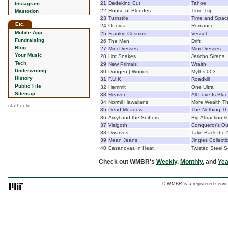
21
Dedekind Cut
Tahoe
Instagram
22
House of Blondes
Time Trip
Mastodon
23
Turnstile
Time and Spac
Etc.
24
Oneida
Romance
Mobile App
25
Frankie Cosmos
Vessel
Fundraising
26
The Men
Drift
Blog
27
Mini Dresses
Mini Dresses
Your Music
28
Hot Snakes
Jericho Sirens
Tech
29
New Primals
Wraith
Underwriting
30
Dungen | Woods
Myths 003
History
31
F.U.K.
Roadkill
Public File
32
Hemmit
One Ultra
Sitemap
33
Heaven
All Love Is Blue
34
Normil Hawaiians
More Wealth T
staff only
35
Dead Meadow
The Nothing T
36
Amyl and the Sniffers
Big Attraction 
37
Visigoth
Conqueror's Ou
38
Dwarves
Take Back the 
39
Mean Jeans
Jingles Collecti
40
Casanovas In Heat
Twisted Steel 
Check out WMBR's
Weekly
,
Monthly
, and
Yea
© WMBR is a registered servic