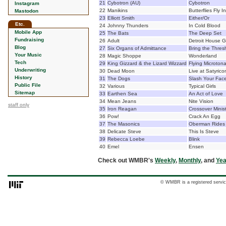
21
Cybotron (AU)
Cybotron
Instagram
22
Manikins
Butterflies Fly I
Mastodon
23
Elliott Smith
Either/Or
Etc.
24
Johnny Thunders
In Cold Blood
Mobile App
25
The Bats
The Deep Set
Fundraising
26
Adult
Detroit House 
Blog
27
Six Organs of Admittance
Bring the Thres
Your Music
28
Magic Shoppe
Wonderland
Tech
29
King Gizzard & the Lizard Wizzard
Flying Microton
Underwriting
30
Dead Moon
Live at Satyrico
History
31
The Dogs
Slash Your Fac
Public File
32
Various
Typical Girls
Sitemap
33
Earthen Sea
An Act of Love
34
Mean Jeans
Nite Vision
staff only
35
Iron Reagan
Crossover Minist
36
Pow!
Crack An Egg
37
The Masonics
Oberman Rides
38
Delicate Steve
This Is Steve
39
Rebecca Loebe
Blink
40
Emel
Ensen
Check out WMBR's
Weekly
,
Monthly
, and
Yea
© WMBR is a registered servic