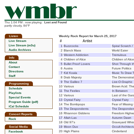
Thu 1:04 PM : now playing:
Lost and Found
partly cloudy, 84°F
Listen
Weekly Rock Report for March 25, 2017
#
Artist
Live Stream
Live Stream (m3u)
1
Buzzcocks
Spiral Scratch /
Audio Archives
2
Blanck Mass
World Eater
3
Western Addiction
Tremulous
Info
4
Children of Alice
Children of Alice
About
5
Bullet Proof Lovers
Shot Through t
Contact
6
Austra
Future Politics
Directions
7
Kid Koala
Music To Draw To
Staff
8
Drab Majesty
The Demonstrat
9
The Galileo 7
Live-O-Graphic
Programming
10
Various
Brown Acid: The
Schedule
11
The Feelies
In Between
Playlists
12
Various
Last of the Ga
Special Events
13
Crystal Fairy
Crystal Fairy
Program Guide (pdf)
14
The Bombpops
Fear of Missing
iCal Schedule
15
The Despondents
The Desponden
16
Rhiannon Giddens
Freedom Highw
Concert Reports
17
Allah-Las
Autumn Dawn
Rock
18
Old 97's
Graveyard Whist
Social Media
19
Moon Duo
Occult Architect
20
High Plains
Cinderland
Facebook