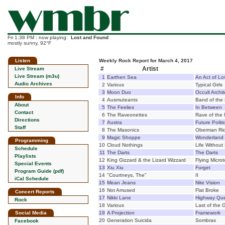
Fri 1:38 PM : now playing:
Lost and Found
mostly sunny, 92°F
Listen
Weekly Rock Report for March 4, 2017
#
Artist
Live Stream
Live Stream (m3u)
1
Earthen Sea
An Act of Lo
Audio Archives
2
Various
Typical Girls
3
Moon Duo
Occult Archit
Info
4
Ausmuteants
Band of the 
About
5
The Feelies
In Between
Contact
6
The Raveonettes
Rave of the
Directions
7
Austra
Future Politi
Staff
8
The Masonics
Oberman Rid
9
Magic Shoppe
Wonderland
Programming
10
Cloud Nothings
Life Withou
Schedule
11
The Darts
The Darts
Playlists
12
King Gizzard & the Lizard Wizzard
Flying Micro
Special Events
13
Xiu Xiu
Forget
Program Guide (pdf)
14
"Courtneys, The"
II
iCal Schedule
15
Mean Jeans
Nite Vision
16
Not Amused
Flat Broke
Concert Reports
17
Nikki Lane
Highway Qu
Rock
18
Various
Last of the
Social Media
19
A Projection
Framework
20
Generation Suicida
Sombras
Facebook