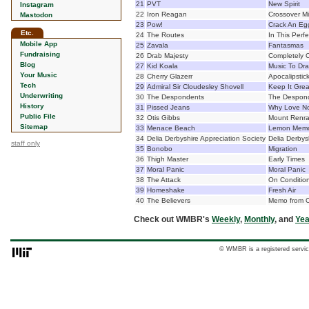
21
PVT
New Spirit
Instagram
22
Iron Reagan
Crossover Mi
Mastodon
23
Pow!
Crack An Eg
Etc.
24
The Routes
In This Perfe
Mobile App
25
Zavala
Fantasmas
Fundraising
26
Drab Majesty
Completely 
Blog
27
Kid Koala
Music To Dra
Your Music
28
Cherry Glazerr
Apocalipstic
Tech
29
Admiral Sir Cloudesley Shovell
Keep It Grea
Underwriting
30
The Despondents
The Despon
History
31
Pissed Jeans
Why Love N
Public File
32
Otis Gibbs
Mount Renr
Sitemap
33
Menace Beach
Lemon Mem
34
Delia Derbyshire Appreciation Society
Delia Derbys
staff only
35
Bonobo
Migration
36
Thigh Master
Early Times
37
Moral Panic
Moral Panic
38
The Attack
On Conditio
39
Homeshake
Fresh Air
40
The Believers
Memo from O
Check out WMBR's
Weekly
,
Monthly
, and
Yea
© WMBR is a registered servic