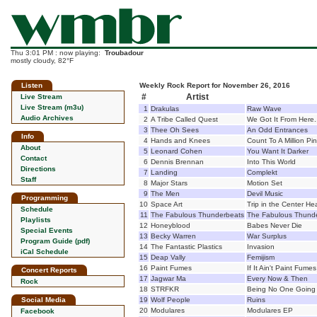
Thu 3:01 PM : now playing:
Troubadour
mostly cloudy, 82°F
Listen
Weekly Rock Report for November 26, 2016
#
Artist
Live Stream
Live Stream (m3u)
1
Drakulas
Raw Wave
Audio Archives
2
A Tribe Called Quest
We Got It From Here.
3
Thee Oh Sees
An Odd Entrances
Info
4
Hands and Knees
Count To A Million Pi
About
5
Leonard Cohen
You Want It Darker
Contact
6
Dennis Brennan
Into This World
Directions
7
Landing
Complekt
Staff
8
Major Stars
Motion Set
9
The Men
Devil Music
Programming
10
Space Art
Trip in the Center He
Schedule
11
The Fabulous Thunderbeats
The Fabulous Thund
Playlists
12
Honeyblood
Babes Never Die
Special Events
13
Becky Warren
War Surplus
Program Guide (pdf)
14
The Fantastic Plastics
Invasion
iCal Schedule
15
Deap Vally
Femijism
16
Paint Fumes
If It Ain't Paint Fumes
Concert Reports
17
Jagwar Ma
Every Now & Then
Rock
18
STRFKR
Being No One Going
Social Media
19
Wolf People
Ruins
20
Modulares
Modulares EP
Facebook