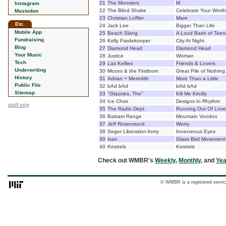
21
The Monsters
M
Instagram
22
The Blind Shake
Celebrate Your Worth
Mastodon
23
Christian Loffler
Mare
Etc.
24
Jack Lee
Bigger Than Life
Mobile App
25
Beach Slang
A Loud Bash of Teen
Fundraising
26
Kelly Pardekooper
City At Night
Blog
27
Diamond Head
Diamond Head
Your Music
28
Justice
Woman
Tech
29
Las Kellies
Friends & Lovers
Underwriting
30
Mozes & the Firstborn
Great Pile of Nothing
History
31
Adrian + Meredith
More Than a Little
Public File
32
bAd bAd
bAd bAd
Sitemap
33
"Glazzies, The"
Kill Me Kindly
34
Ice Choir
Designs In Rhythm
staff only
35
The Radio Dept.
Running Out Of Love
36
Balsam Range
Mountain Voodoo
37
Jeff Rosenstock
Worry.
38
Seger Liberation Army
Innervenus Eyes
39
Isan
Glass Bird Movement
40
Kestrels
Kestrels
Check out WMBR's
Weekly
,
Monthly
, and
Yea
© WMBR is a registered servic