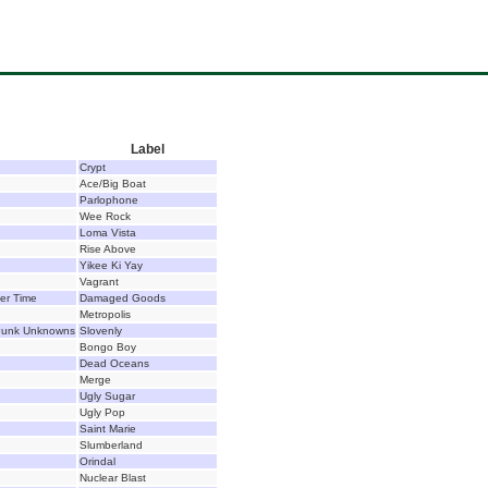
Label
Crypt
Ace/Big Boat
Parlophone
Wee Rock
Loma Vista
Rise Above
Yikee Ki Yay
Vagrant
er Time
Damaged Goods
Metropolis
 Punk Unknowns
Slovenly
Bongo Boy
Dead Oceans
Merge
Ugly Sugar
Ugly Pop
Saint Marie
Slumberland
Orindal
Nuclear Blast