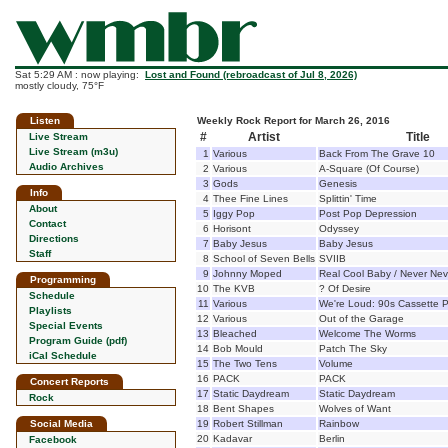
Sat 5:29 AM : now playing:
Lost and Found (rebroadcast of Jul 8, 2026)
mostly cloudy, 75°F
Listen
Weekly Rock Report for March 26, 2016
#
Artist
Title
Live Stream
Live Stream (m3u)
1
Various
Back From The Grave 10
Audio Archives
2
Various
A-Square (Of Course)
3
Gods
Genesis
Info
4
Thee Fine Lines
Splittin' Time
About
5
Iggy Pop
Post Pop Depression
Contact
6
Horisont
Odyssey
Directions
7
Baby Jesus
Baby Jesus
Staff
8
School of Seven Bells
SVIIB
9
Johnny Moped
Real Cool Baby / Never Nev
Programming
10
The KVB
? Of Desire
Schedule
11
Various
We're Loud: 90s Cassette
Playlists
12
Various
Out of the Garage
Special Events
13
Bleached
Welcome The Worms
Program Guide (pdf)
14
Bob Mould
Patch The Sky
iCal Schedule
15
The Two Tens
Volume
16
PACK
PACK
Concert Reports
17
Static Daydream
Static Daydream
Rock
18
Bent Shapes
Wolves of Want
Social Media
19
Robert Stillman
Rainbow
20
Kadavar
Berlin
Facebook