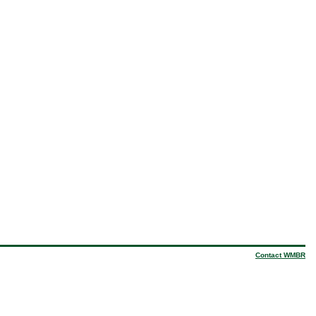
Contact WMBR