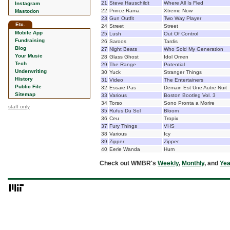
21
Steve Hauschildt
Where All Is Fled
Instagram
22
Prince Rama
Xtreme Now
Mastodon
23
Gun Outfit
Two Way Player
Etc.
24
Street
Street
Mobile App
25
Lush
Out Of Control
Fundraising
26
Saroos
Tardis
Blog
27
Night Beats
Who Sold My Generation
Your Music
28
Glass Ghost
Idol Omen
Tech
29
The Range
Potential
Underwriting
30
Yuck
Stranger Things
History
31
Video
The Entertainers
Public File
32
Essaie Pas
Demain Est Une Autre Nuit
Sitemap
33
Various
Boston Bootleg Vol. 3
34
Torso
Sono Pronta a Morire
staff only
35
Rufus Du Sol
Bloom
36
Ceu
Tropix
37
Fury Things
VHS
38
Various
Icy
39
Zipper
Zipper
40
Eerie Wanda
Hum
Check out WMBR's
Weekly
,
Monthly
, and
Yea