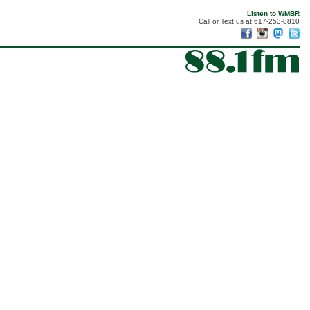
Listen to WMBR
Call or Text us at 617-253-8810