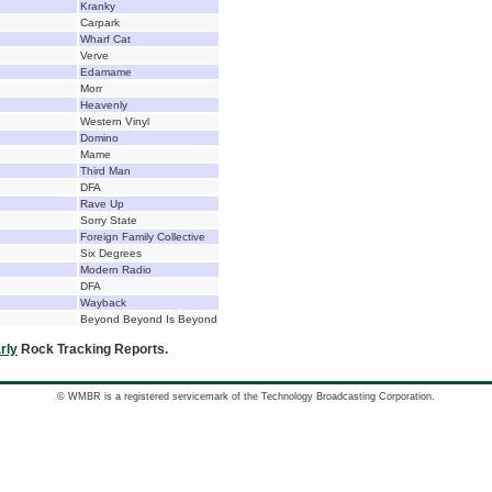
Kranky
Carpark
Wharf Cat
Verve
Edamame
Morr
Heavenly
Western Vinyl
Domino
Mame
Third Man
DFA
Rave Up
Sorry State
Foreign Family Collective
Six Degrees
Modern Radio
DFA
Wayback
Beyond Beyond Is Beyond
rly
Rock Tracking Reports.
© WMBR is a registered servicemark of the Technology Broadcasting Corporation.