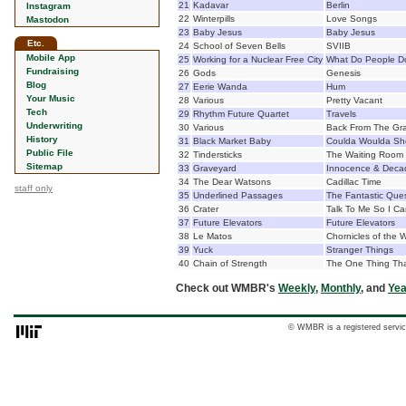
21
Kadavar
Berlin
Instagram
22
Winterpills
Love Songs
Mastodon
23
Baby Jesus
Baby Jesus
Etc.
24
School of Seven Bells
SVIIB
Mobile App
25
Working for a Nuclear Free City
What Do People Do
Fundraising
26
Gods
Genesis
Blog
27
Eerie Wanda
Hum
Your Music
28
Various
Pretty Vacant
Tech
29
Rhythm Future Quartet
Travels
Underwriting
30
Various
Back From The Gr
History
31
Black Market Baby
Coulda Woulda Sh
Public File
32
Tindersticks
The Waiting Room
Sitemap
33
Graveyard
Innocence & Deca
34
The Dear Watsons
Cadillac Time
staff only
35
Underlined Passages
The Fantastic Que
36
Crater
Talk To Me So I Ca
37
Future Elevators
Future Elevators
38
Le Matos
Chornicles of the 
39
Yuck
Stranger Things
40
Chain of Strength
The One Thing That
Check out WMBR's
Weekly
,
Monthly
, and
Yea
© WMBR is a registered servic