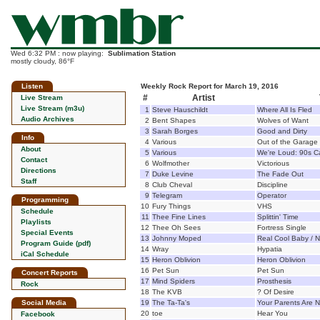
Wed 6:32 PM : now playing:
Sublimation Station
mostly cloudy, 86°F
Listen
Weekly Rock Report for March 19, 2016
#
Artist
Live Stream
Live Stream (m3u)
1
Steve Hauschildt
Where All Is Fled
Audio Archives
2
Bent Shapes
Wolves of Want
3
Sarah Borges
Good and Dirty
Info
4
Various
Out of the Garage
About
5
Various
We're Loud: 90s 
Contact
6
Wolfmother
Victorious
Directions
7
Duke Levine
The Fade Out
Staff
8
Club Cheval
Discipline
9
Telegram
Operator
Programming
10
Fury Things
VHS
Schedule
11
Thee Fine Lines
Splittin' Time
Playlists
12
Thee Oh Sees
Fortress Single
Special Events
13
Johnny Moped
Real Cool Baby / 
Program Guide (pdf)
14
Wray
Hypatia
iCal Schedule
15
Heron Oblivion
Heron Oblivion
16
Pet Sun
Pet Sun
Concert Reports
17
Mind Spiders
Prosthesis
Rock
18
The KVB
? Of Desire
Social Media
19
The Ta-Ta's
Your Parents Are 
20
toe
Hear You
Facebook