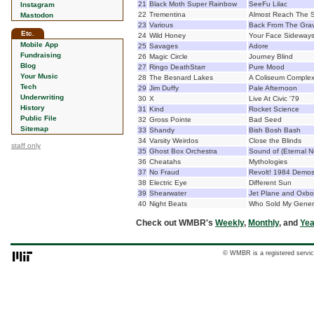
21
Black Moth Super Rainbow
SeeFu Lilac
Instagram
22
Trementina
Almost Reach The 
Mastodon
23
Various
Back From The Gra
Etc.
24
Wild Honey
Your Face Sideway
Mobile App
25
Savages
Adore
Fundraising
26
Magic Circle
Journey Blind
Blog
27
Ringo DeathStarr
Pure Mood
Your Music
28
The Besnard Lakes
A Coliseum Comple
Tech
29
Jim Duffy
Pale Afternoon
Underwriting
30
X
Live At Civic '79
History
31
Kind
Rocket Science
Public File
32
Gross Pointe
Bad Seed
Sitemap
33
Shandy
Bish Bosh Bash
34
Varsity Weirdos
Close the Blinds
staff only
35
Ghost Box Orchestra
Sound of (Eternal 
36
Cheatahs
Mythologies
37
No Fraud
Revolt! 1984 Demo
38
Electric Eye
Different Sun
39
Shearwater
Jet Plane and Oxb
40
Night Beats
Who Sold My Gener
Check out WMBR's
Weekly
,
Monthly
, and
Yea
© WMBR is a registered servic