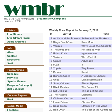
Thu 9:31 AM : now playing:
Breakfast of Champions
overcast, 77°F
Listen
Weekly Rock Report for January 2, 2016
#
Artist
Title
Live Stream
Live Stream (m3u)
1
Archie and the Bunkers
Archie and the Bunkers
Audio Archives
2
Ringo DeathStarr
Pure Mood
3
Various
We're Loud: 90s Cassett
Info
4
The Arrogants
No Time To Wait
About
5
Robot Koch
Hypermoment
Contact
6
Various
Wizzz! Vol. 3
Directions
7
Grimes
Art Angels
Staff
8
Fuzz
II
9
Yppah
Tiny Pause
Programming
10
Pronto
Pronto
Schedule
11
Bishops Green
A Chance to Change
Playlists
12
Units
Digital Stimulation
Special Events
13
Sonny Vincent
Bizarro Hymns
Program Guide (pdf)
14
Black Panties
The Future EP
iCal Schedule
15
Kirt Debique
Things Left Unsaid
16
The Nasties
Discipline
Concert Reports
17
Christina Vantzou
No.3
Rock
18
Lame Drivers
Chosen Era
Social Media
19
Dead Moon
Stranded In The Zone
20
Bob Dylan
The Best of the Cutting E
Facebook