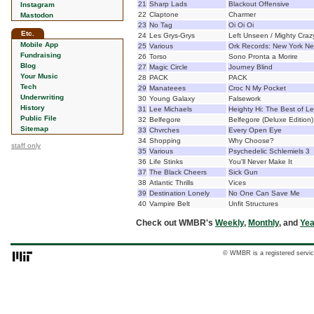
21
Sharp Lads
Blackout Offensive
Instagram
22
Claptone
Charmer
Mastodon
23
No Tag
Oi Oi Oi
Etc.
24
Les Grys-Grys
Left Unseen / Mighty Craz
Mobile App
25
Various
Ork Records: New York Ne
Fundraising
26
Torso
Sono Pronta a Morire
Blog
27
Magic Circle
Journey Blind
Your Music
28
PACK
PACK
Tech
29
Manateees
Croc N My Pocket
Underwriting
30
Young Galaxy
Falsework
History
31
Lee Michaels
Heighty Hi: The Best of L
Public File
32
Belfegore
Belfegore (Deluxe Edition)
Sitemap
33
Chvrches
Every Open Eye
34
Shopping
Why Choose?
staff only
35
Various
Psychedelic Schlemiels 3
36
Life Stinks
You'll Never Make It
37
The Black Cheers
Sick Gun
38
Atlantic Thrills
Vices
39
Destination Lonely
No One Can Save Me
40
Vampire Belt
Unfit Structures
Check out WMBR's
Weekly
,
Monthly
, and
Yea
© WMBR is a registered servic