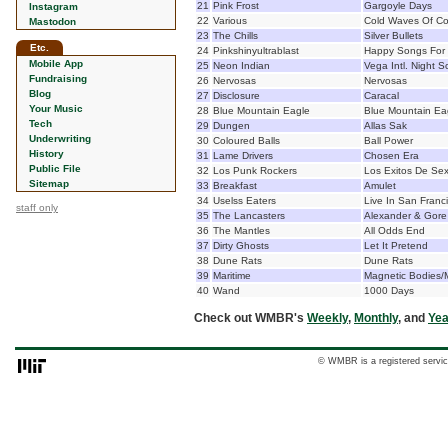
21
Pink Frost
Gargoyle Days
Instagram
22
Various
Cold Waves Of Co
Mastodon
23
The Chills
Silver Bullets
Etc.
24
Pinkshinyultrablast
Happy Songs For
Mobile App
25
Neon Indian
Vega Intl. Night S
Fundraising
26
Nervosas
Nervosas
Blog
27
Disclosure
Caracal
Your Music
28
Blue Mountain Eagle
Blue Mountain Ea
Tech
29
Dungen
Allas Sak
Underwriting
30
Coloured Balls
Ball Power
History
31
Lame Drivers
Chosen Era
Public File
32
Los Punk Rockers
Los Exitos De Sex
Sitemap
33
Breakfast
Amulet
34
Uselss Eaters
Live In San Franc
staff only
35
The Lancasters
Alexander & Gore
36
The Mantles
All Odds End
37
Dirty Ghosts
Let It Pretend
38
Dune Rats
Dune Rats
39
Maritime
Magnetic Bodies/
40
Wand
1000 Days
Check out WMBR's
Weekly
,
Monthly
, and
Yea
© WMBR is a registered servic