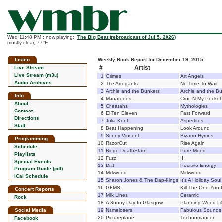
Wed 11:48 PM : now playing:
The Big Beat (rebroadcast of Jul 5, 2026)
mostly clear, 77°F
Listen
Weekly Rock Report for December 19, 2015
#
Artist
Live Stream
Live Stream (m3u)
1
Grimes
Art Angels
Audio Archives
2
The Arrogants
No Time To Wait
3
Archie and the Bunkers
Archie and the B
Info
4
Manateees
Croc N My Pocket
About
5
Cheatahs
Mythologies
Contact
6
El Ten Eleven
Fast Forward
Directions
7
Julia Kent
Aspertites
Staff
8
Beat Happening
Look Around
9
Sonny Vincent
Bizarro Hymns
Programming
10
RazorCut
Rise Again
Schedule
11
Ringo DeathStarr
Pure Mood
Playlists
12
Fuzz
II
Special Events
13
Diat
Positive Energy
Program Guide (pdf)
14
Mirkwood
Mirkwood
iCal Schedule
15
Sharon Jones & The Dap-Kings
It's A Holiday Soul
16
GEMS
Kill The One You
Concert Reports
17
Milk Lines
Ceramic
Rock
18
A Sunny Day In Glasgow
Planning Weed Like
Social Media
19
Namelosers
Fabulous Sounds
20
Pictureplane
Technomancer
Facebook