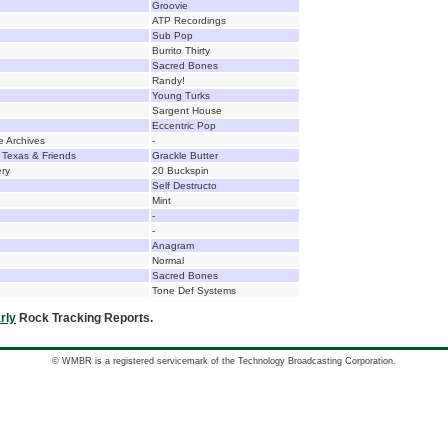
Groovie
ATP Recordings
Sub Pop
Burrito Thirty
Sacred Bones
Randy!
Young Turks
Sargent House
Eccentric Pop
e Archives
-
 Texas & Friends
Grackle Butter
ery
20 Buckspin
Self Destructo
Mint
-
-
Anagram
Normal
Sacred Bones
Tone Def Systems
rly
Rock Tracking Reports.
© WMBR is a registered servicemark of the Technology Broadcasting Corporation.