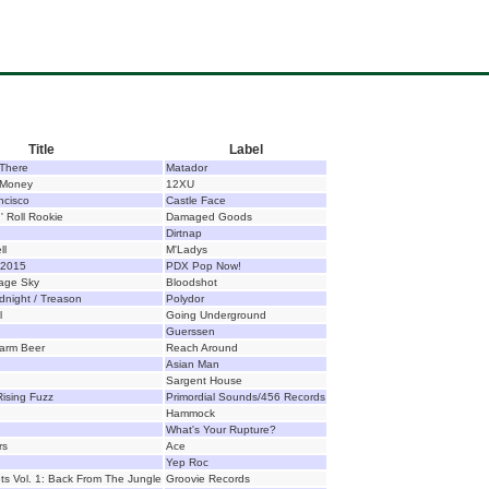
Title
Label
 There
Matador
 Money
12XU
ncisco
Castle Face
' Roll Rookie
Damaged Goods
Dirtnap
ll
M'Ladys
 2015
PDX Pop Now!
age Sky
Bloodshot
dnight / Treason
Polydor
l
Going Underground
Guerssen
arm Beer
Reach Around
Asian Man
Sargent House
ising Fuzz
Primordial Sounds/456 Records
Hammock
What's Your Rupture?
rs
Ace
Yep Roc
ts Vol. 1: Back From The Jungle
Groovie Records