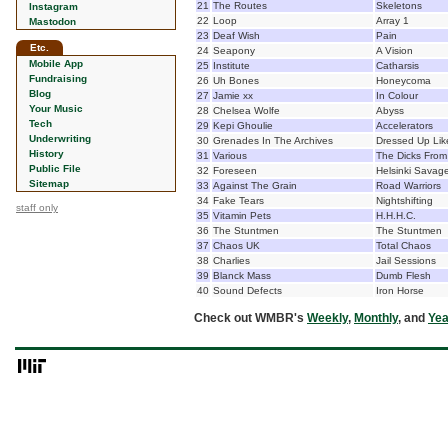
21
The Routes
Skeletons
Instagram
22
Loop
Array 1
Mastodon
23
Deaf Wish
Pain
Etc.
24
Seapony
A Vision
Mobile App
25
Institute
Catharsis
Fundraising
26
Uh Bones
Honeycoma
Blog
27
Jamie xx
In Colour
Your Music
28
Chelsea Wolfe
Abyss
Tech
29
Kepi Ghoulie
Accelerators
Underwriting
30
Grenades In The Archives
Dressed Up Lik
History
31
Various
The Dicks From
Public File
32
Foreseen
Helsinki Savag
Sitemap
33
Against The Grain
Road Warriors
34
Fake Tears
Nightshifting
staff only
35
Vitamin Pets
H.H.H.C.
36
The Stuntmen
The Stuntmen
37
Chaos UK
Total Chaos
38
Charlies
Jail Sessions
39
Blanck Mass
Dumb Flesh
40
Sound Defects
Iron Horse
Check out WMBR's
Weekly
,
Monthly
, and
Yea