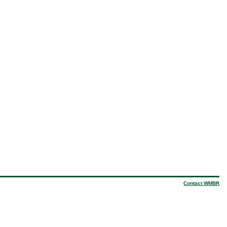
Contact WMBR