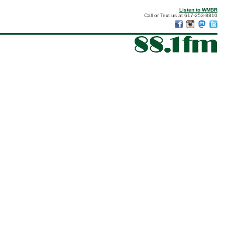
Listen to WMBR
Call or Text us at 617-253-8810