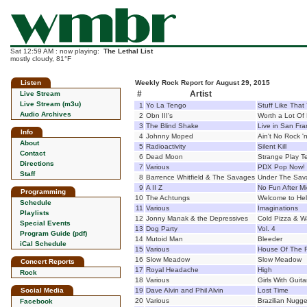
Sat 12:59 AM : now playing:
The Lethal List
mostly cloudy, 81°F
Listen
Weekly Rock Report for August 29, 2015
#
Artist
Live Stream
Live Stream (m3u)
1
Yo La Tengo
Stuff Like That
Audio Archives
2
Obn III's
Worth a Lot Of
3
The Blind Shake
Live in San Fra
Info
4
Johnny Moped
Ain't No Rock 'n
About
5
Radioactivity
Silent Kill
Contact
6
Dead Moon
Strange Play Te
Directions
7
Various
PDX Pop Now!
Staff
8
Barrence Whitfield & The Savages
Under The Sav
9
A II Z
No Fun After Mi
Programming
10
The Achtungs
Welcome to Hel
Schedule
11
Various
Imaginations
Playlists
12
Jonny Manak & the Depressives
Cold Pizza & W
Special Events
13
Dog Party
Vol. 4
Program Guide (pdf)
14
Mutoid Man
Bleeder
iCal Schedule
15
Various
House Of The R
16
Slow Meadow
Slow Meadow
Concert Reports
17
Royal Headache
High
Rock
18
Various
Girls With Guita
Social Media
19
Dave Alvin and Phil Alvin
Lost Time
20
Various
Brazilian Nugge
Facebook