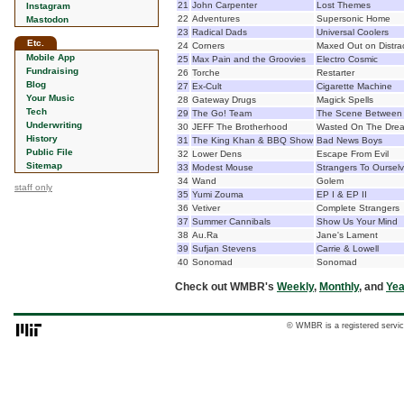
21
John Carpenter
Lost Themes
Instagram
22
Adventures
Supersonic Home
Mastodon
23
Radical Dads
Universal Coolers
Etc.
24
Corners
Maxed Out on Distra
Mobile App
25
Max Pain and the Groovies
Electro Cosmic
Fundraising
26
Torche
Restarter
Blog
27
Ex-Cult
Cigarette Machine
Your Music
28
Gateway Drugs
Magick Spells
Tech
29
The Go! Team
The Scene Between
Underwriting
30
JEFF The Brotherhood
Wasted On The Dre
History
31
The King Khan & BBQ Show
Bad News Boys
Public File
32
Lower Dens
Escape From Evil
Sitemap
33
Modest Mouse
Strangers To Oursel
34
Wand
Golem
staff only
35
Yumi Zouma
EP I & EP II
36
Vetiver
Complete Strangers
37
Summer Cannibals
Show Us Your Mind
38
Au.Ra
Jane's Lament
39
Sufjan Stevens
Carrie & Lowell
40
Sonomad
Sonomad
Check out WMBR's
Weekly
,
Monthly
, and
Yea
© WMBR is a registered servic