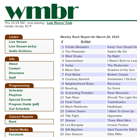
Thu 10:29 AM : now playing:
Late Risers' Club
mostly cloudy, 81°F
Listen
Weekly Rock Report for March 28, 2015
#
Artist
Live Stream
Live Stream (m3u)
1
Prefab Messiahs
Keep Your Stupid Dr
Audio Archives
2
The Fireworks
Switch Me On
3
Blind Shake
Fly Right
Info
4
Swervedriver
I Wasn't Born to Los
About
5
Xetas
The Redeemer
Contact
6
Moon Duo
Shadow of the Sun
Directions
7
Pow Wows
Broken Curses
Staff
8
Courtney Barnett
Sometimes I Sit And 
9
Neighborhood Brats
Recovery
Programming
10
Bearhug
So Gone
Schedule
11
Screaming Females
Rose Mountain
Playlists
12
Twin River
Should The Light Go
Special Events
13
Feral Trash
Trashification
Program Guide (pdf)
14
Black Rainbows
Hawkdope
iCal Schedule
15
Colleen Green
I Want To Grow Up
16
Title Fight
Hyperview
Concert Reports
17
Stones
Three Blind Mice
Rock
18
Los Bengala
Incluso Festivo
Social Media
19
Gift Machine
Hard Facts Are Still 
20
Dan Deacon
Gliss Riffer
Facebook