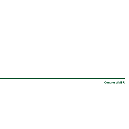
Contact WMBR