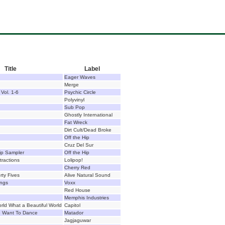
Title
Label
Eager Waves
Merge
Vol. 1-6
Psychic Circle
Polyvinyl
Sub Pop
Ghostly International
Fat Wreck
Dirt Cult/Dead Broke
Off the Hip
Cruz Del Sur
ip Sampler
Off the Hip
ractions
Lolipop!
Cherry Red
rty Fives
Alive Natural Sound
ings
Voxx
Red House
Memphis Industries
orld What a Beautiful World
Capitol
me Want To Dance
Matador
Jagjaguwar