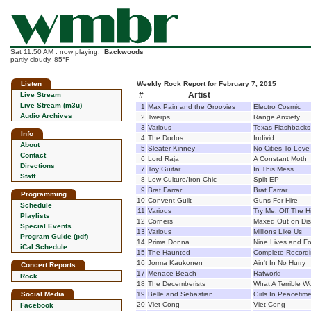
Sat 11:50 AM : now playing:
Backwoods
partly cloudy, 85°F
Listen
Weekly Rock Report for February 7, 2015
#
Artist
Live Stream
Live Stream (m3u)
1
Max Pain and the Groovies
Electro Cosmic
Audio Archives
2
Twerps
Range Anxiety
3
Various
Texas Flashbacks 
Info
4
The Dodos
Individ
About
5
Sleater-Kinney
No Cities To Love
Contact
6
Lord Raja
A Constant Moth
Directions
7
Toy Guitar
In This Mess
Staff
8
Low Culture/Iron Chic
Spilt EP
9
Brat Farrar
Brat Farrar
Programming
10
Convent Guilt
Guns For Hire
Schedule
11
Various
Try Me: Off The H
Playlists
12
Corners
Maxed Out on Dist
Special Events
13
Various
Millions Like Us
Program Guide (pdf)
14
Prima Donna
Nine Lives and Fo
iCal Schedule
15
The Haunted
Complete Record
16
Jorma Kaukonen
Ain't In No Hurry
Concert Reports
17
Menace Beach
Ratworld
Rock
18
The Decemberists
What A Terrible W
Social Media
19
Belle and Sebastian
Girls In Peaceti
20
Viet Cong
Viet Cong
Facebook