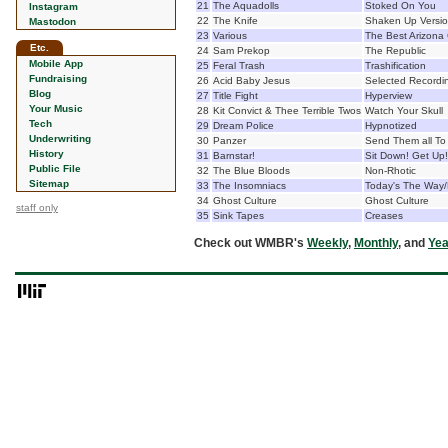
21
The Aquadolls
Stoked On You
Instagram
22
The Knife
Shaken Up Versi
Mastodon
23
Various
The Best Arizona
Etc.
24
Sam Prekop
The Republic
Mobile App
25
Feral Trash
Trashification
Fundraising
26
Acid Baby Jesus
Selected Recordi
Blog
27
Title Fight
Hyperview
Your Music
28
Kit Convict & Thee Terrible Twos
Watch Your Skull
Tech
29
Dream Police
Hypnotized
Underwriting
30
Panzer
Send Them all To 
History
31
Barnstar!
Sit Down! Get Up!
Public File
32
The Blue Bloods
Non-Rhotic
Sitemap
33
The Insomniacs
Today's The Way/
34
Ghost Culture
Ghost Culture
staff only
35
Sink Tapes
Creases
Check out WMBR's
Weekly
,
Monthly
, and
Yea