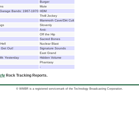
Burger
ons
Mute
 Garage Bands: 1967-1970
HDM
Thrill Jockey
Mammoth Cave/Dirt Cult
ngs
Slovenly
Anti-
Off the Hip
Sacred Bones
Hell
Nuclear Blast
 Get Out!
Signature Sounds
East Grand
Mr. Yesterday
Hidden Volume
Phantasy
-
rly
Rock Tracking Reports.
© WMBR is a registered servicemark of the Technology Broadcasting Corporation.