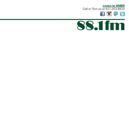
Listen to WMBR
Call or Text us at 617-253-8810