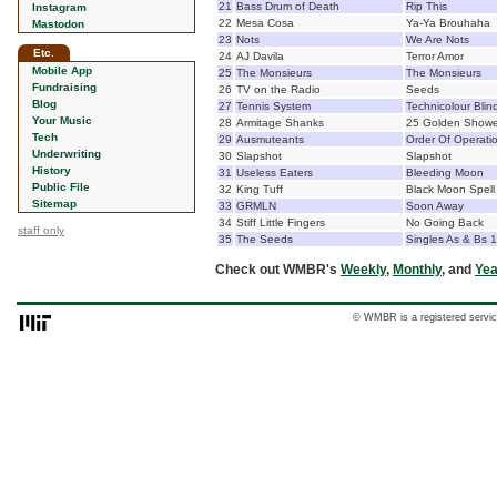
21
Bass Drum of Death
Rip This
Instagram
22
Mesa Cosa
Ya-Ya Brouhaha
Mastodon
23
Nots
We Are Nots
Etc.
24
AJ Davila
Terror Amor
Mobile App
25
The Monsieurs
The Monsieurs
Fundraising
26
TV on the Radio
Seeds
Blog
27
Tennis System
Technicolour Blin
Your Music
28
Armitage Shanks
25 Golden Showe
Tech
29
Ausmuteants
Order Of Operati
Underwriting
30
Slapshot
Slapshot
History
31
Useless Eaters
Bleeding Moon
Public File
32
King Tuff
Black Moon Spell
Sitemap
33
GRMLN
Soon Away
34
Stiff Little Fingers
No Going Back
staff only
35
The Seeds
Singles As & Bs 
Check out WMBR's
Weekly
,
Monthly
, and
Yea
© WMBR is a registered servic