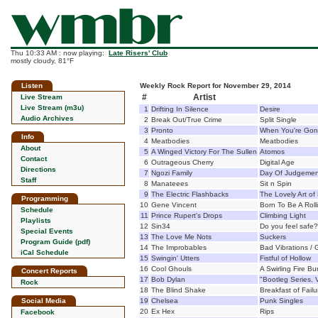
Thu 10:33 AM : now playing:
Late Risers' Club
mostly cloudy, 81°F
Listen
Weekly Rock Report for November 29, 2014
#
Artist
Live Stream
Live Stream (m3u)
1
Drifting In Silence
Desire
Audio Archives
2
Break Out/True Crime
Split Single
3
Pronto
When You're Go
Info
4
Meatbodies
Meatbodies
About
5
A Winged Victory For The Sullen
Atomos
Contact
6
Outrageous Cherry
Digital Age
Directions
7
Ngozi Family
Day Of Judgemen
Staff
8
Manateees
Sit n Spin
9
The Electric Flashbacks
The Lovely Art of 
Programming
10
Gene Vincent
Born To Be A Roll
Schedule
11
Prince Rupert's Drops
Climbing Light
Playlists
12
Sin34
Do you feel safe?
Special Events
13
The Love Me Nots
Suckers
Program Guide (pdf)
14
The Improbables
Bad Vibrations / 
iCal Schedule
15
Swingin' Utters
Fistful of Hollow
16
Cool Ghouls
A Swirling Fire B
Concert Reports
17
Bob Dylan
"Bootleg Series, 
Rock
18
The Blind Shake
Breakfast of Failu
Social Media
19
Chelsea
Punk Singles
20
Ex Hex
Rips
Facebook