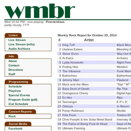
Wed 10:42 PM : now playing:
Post-tentious
partly cloudy, 77°F
Listen
Weekly Rock Report for October 25, 2014
#
Artist
Live Stream
Live Stream (m3u)
1
King Tuff
Black Moo
Audio Archives
2
Useless Eaters
Bleeding 
3
Steve Gunn
Way Out 
Info
4
Ar-Kaics
Ar-Kaics
About
5
Lydia Ainsworth
Right Fro
Contact
6
Purling Hiss
Weirdon
Directions
7
The Vibrators
Punk Mani
Staff
8
Balmorhea
Balmorhe
9
Johnny Marr
Playland
Programming
10
Muck and the Mires
"Dial ""M"
Schedule
11
Bass Drum of Death
Rip This
Playlists
12
Outrageous Cherry
Digital Age
Special Events
13
Ex Hex
Rips
Program Guide (pdf)
14
Teenanger
E P L P
iCal Schedule
15
Odesza
In Return
16
Porter Robinson
Worlds
Concert Reports
17
Pink Frost
Traitors E
Rock
18
Chris Forsyth & the Solar Motel Band
Intensity 
Social Media
19
The Pains of Being Pure At Heart
Days of Ab
20
Ultimate Painting
Ultimate P
Facebook