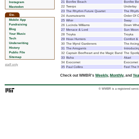
21
Bonfire Beach
Bonfire B
Instagram
22
Twerps
Underlay
Mastodon
23
The Rhythm Future Quartet
The Rhyth
Etc.
24
Ausmuteants
Order Of 
Mobile App
25
Whirr
Sway
Fundraising
26
Lucinda Williams
Down Wher
Blog
27
Menace & Lord
Sun Moon 
Your Music
28
Troyka
Troyka
Tech
29
Hoax Hunters
Comfort &
Underwriting
30
The Mynd Gardeners
The Arcin
History
31
The Arrogants
Introducin
Public File
32
Captain Beefheart and the Magic Band
The Spotli
Sitemap
33
Illuha
Akari
34
Exocomet
Exocomet
staff only
35
Paul Collins
Feel The 
Check out WMBR's
Weekly
,
Monthly
, and
Yea
© WMBR is a registered servic