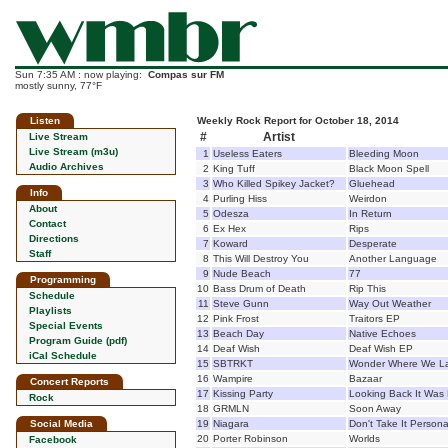
Sun 7:35 AM : now playing:
Compas sur FM
mostly sunny, 77°F
Listen
Weekly Rock Report for October 18, 2014
#
Artist
Live Stream
Live Stream (m3u)
1
Useless Eaters
Bleeding Moon
Audio Archives
2
King Tuff
Black Moon Spell
3
Who Killed Spikey Jacket?
Gluehead
Info
4
Purling Hiss
Weirdon
About
5
Odesza
In Return
Contact
6
Ex Hex
Rips
Directions
7
Koward
Desperate
Staff
8
This Will Destroy You
Another Language
9
Nude Beach
77
Programming
10
Bass Drum of Death
Rip This
Schedule
11
Steve Gunn
Way Out Weather
Playlists
12
Pink Frost
Traitors EP
Special Events
13
Beach Day
Native Echoes
Program Guide (pdf)
14
Deaf Wish
Deaf Wish EP
iCal Schedule
15
SBTRKT
Wonder Where We L
16
Wampire
Bazaar
Concert Reports
17
Kissing Party
Looking Back It Was 
Rock
18
GRMLN
Soon Away
Social Media
19
Niagara
Don't Take It Persona
20
Porter Robinson
Worlds
Facebook