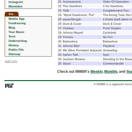
21
Ausmuteants
Order Of Operation
Instagram
22
The Vaselines
V for Vaselines
Mastodon
23
Yelle
Completement Fou
Etc.
24
"Mynd Gardeners, The"
The Arcing Train Set
Mobile App
25
wave///length
it thinks itself within 
Fundraising
26
Duck & Cover
Duck & Cover
Blog
27
Chelsea
Punk Singles
Your Music
28
Johnny Moped
Cycledelic
Tech
29
Presets
No Fun
Underwriting
30
Balmorhea
Balmorhea
History
31
Johnny Marr
Playland
Public File
32
We Were Promised Jetpacks
Unraveling
Sitemap
33
Aphex Twin
Syro
34
Jackson Browne
Standing In the Brea
staff only
35
Sloan
Commonwealth
Check out WMBR's
Weekly
,
Monthly
, and
Yea
© WMBR is a registered servic