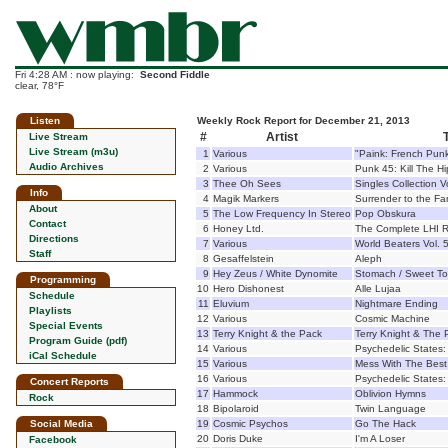
Fri 4:28 AM : now playing:
Second Fiddle
clear, 78°F
Listen
Weekly Rock Report for December 21, 2013
#
Artist
T
Live Stream
Live Stream (m3u)
1
Various
"Paink: French Pun
Audio Archives
2
Various
Punk 45: Kill The Hip
3
Thee Oh Sees
Singles Collection 
Info
4
Magik Markers
Surrender to the Fa
About
5
The Low Frequency In Stereo
Pop Obskura
Contact
6
Honey Ltd.
The Complete LHI R
Directions
7
Various
World Beaters Vol. 
Staff
8
Gesaffelstein
Aleph
9
Hey Zeus / White Dynomite
Stomach / Sweet To
Programming
10
Hero Dishonest
Alle Lujaa
Schedule
11
Eluvium
Nightmare Ending
Playlists
12
Various
Cosmic Machine
Special Events
13
Terry Knight & the Pack
Terry Knight & The 
Program Guide (pdf)
14
Various
Psychedelic States:
iCal Schedule
15
Various
Mess With The Best 
16
Various
Psychedelic States: 
Concert Reports
17
Hammock
Oblivion Hymns
Rock
18
Bipolaroid
Twin Language
Social Media
19
Cosmic Psychos
Go The Hack
20
Doris Duke
I'm A Loser
Facebook