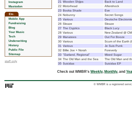
21
Wooden Shjips
Back to Land
Instagram
22
Motorhead
Aftershock
Mastodon
23
Booka Shade
Eve
Etc.
24
Nobunny
Secret Songs
Mobile App
25
Various
Deutsche Electroni
Fundraising
26
Sleaze
Sleaze
Blog
27
The Cryptics
Black Lucy
Your Music
28
Various
New Zealand @ CM
Tech
29
Manatees
Out For Booze
Underwriting
30
Various
Scum of the Earth (
History
31
Various
Je Suis Punk
Public File
32
Billie Joe + Norah
Foreverly
Sitemap
33
"Garland, Regional"
Mixed Sugar
34
The Old Man and the Sea
The Old Man and t
staff only
35
Suicidas
Suicidas EP
Check out WMBR's
Weekly
,
Monthly
, and
Yea
© WMBR is a registered servic