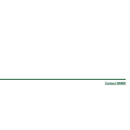
Contact WMBR