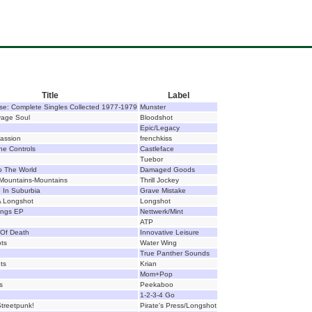
Title
Label
e: Complete Singles Collected 1977-1979
Munster
vage Soul
Bloodshot
Epic/Legacy
Passion
frenchkiss
he Controls
Castleface
Tuebor
 The World
Damaged Goods
Mountains-Mountains
Thrill Jockey
e In Suburbia
Grave Mistake
A Longshot
Longshot
ngs EP
Nettwerk/Mint
ATP
Of Death
Innovative Leisure
ts
Water Wing
True Panther Sounds
ts
Krian
Mom+Pop
s
Peekaboo
1-2-3-4 Go
 Streetpunk!
Pirate's Press/Longshot