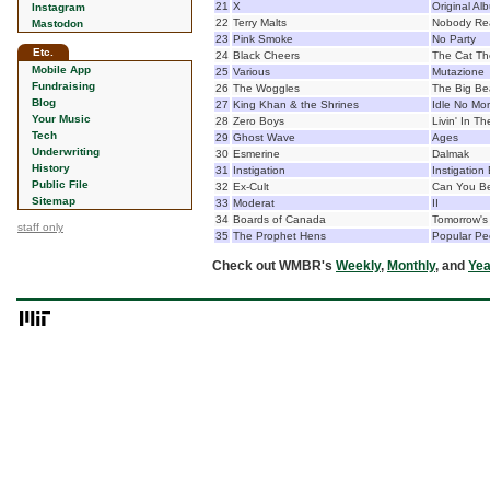
21
X
Original Al
Instagram
22
Terry Malts
Nobody Rea
Mastodon
23
Pink Smoke
No Party
Etc.
24
Black Cheers
The Cat Th
Mobile App
25
Various
Mutazione
Fundraising
26
The Woggles
The Big Be
Blog
27
King Khan & the Shrines
Idle No Mo
Your Music
28
Zero Boys
Livin' In Th
Tech
29
Ghost Wave
Ages
Underwriting
30
Esmerine
Dalmak
History
31
Instigation
Instigation
Public File
32
Ex-Cult
Can You Be
Sitemap
33
Moderat
II
34
Boards of Canada
Tomorrow's
staff only
35
The Prophet Hens
Popular Pe
Check out WMBR's
Weekly
,
Monthly
, and
Yea