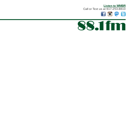
Listen to WMBR
Call or Text us at 617-253-8810