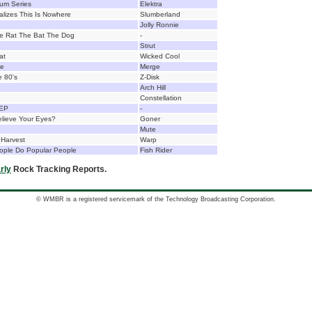
bum Series
Elektra
lizes This Is Nowhere
Slumberland
Jolly Ronnie
e Rat The Bat The Dog
-
Strut
at
Wicked Cool
re
Merge
e 80's
Z-Disk
Arch Hill
Constellation
 EP
-
lieve Your Eyes?
Goner
Mute
 Harvest
Warp
ople Do Popular People
Fish Rider
rly
Rock Tracking Reports.
© WMBR is a registered servicemark of the Technology Broadcasting Corporation.