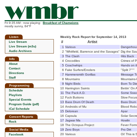
Fri 9:35 AM : now playing:
Breakfast of Champions
mostly sunny, 84°F
Listen
Weekly Rock Report for September 14, 2013
#
Artist
Live Stream
Live Stream (m3u)
1
Various
Dangerhous
Audio Archives
2
"Whitfield, Barrence and the Savages"
Dig the Sa
3
The Clash
Hits Back
Info
4
Crocodiles
Crimes of 
About
5
Coachwhips
Hands on t
Contact
6
Fake Surfers/Eroders
"Split 7"""
Directions
7
Hammersmith Gorillas
Message To
Staff
8
Mountains
Mountains-
9
Night Birds
Born To Di
Programming
10
Harrington Saints
Bettin' On 
Schedule
11
The Pack A.D.
Some Ssso
Playlists
12
Fuck Buttons
Slow Focus
Special Events
13
Bass Drum Of Death
Bass Drum 
Program Guide (pdf)
14
Androids of Mu
Blood Robo
iCal Schedule
15
Delorean
Apar
16
Capsula
Solar Secre
Concert Reports
17
Jagwar Ma
Howlin
Rock
18
The Octopus Project
Fever Form
Social Media
19
Zero Boys
Pro Dirt
20
Various
Oi! This is
Facebook