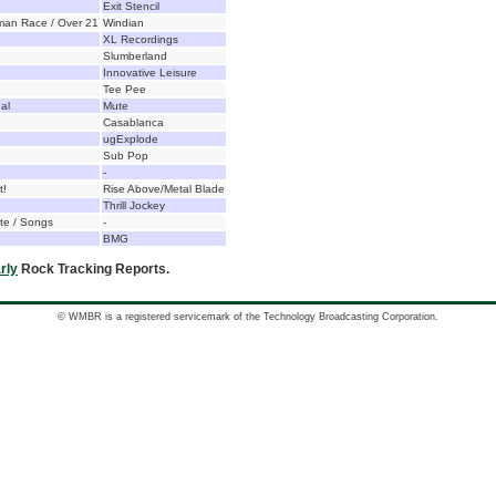
Exit Stencil
man Race / Over 21
Windian
XL Recordings
Slumberland
Innovative Leisure
Tee Pee
al
Mute
Casablanca
ugExplode
Sub Pop
-
t!
Rise Above/Metal Blade
Thrill Jockey
te / Songs
-
BMG
rly
Rock Tracking Reports.
© WMBR is a registered servicemark of the Technology Broadcasting Corporation.