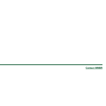
Contact WMBR