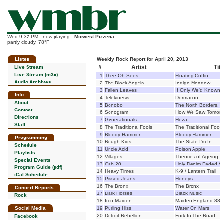
Wed 9:32 PM : now playing:
Midwest Pizzeria
partly cloudy, 78°F
Listen
Weekly Rock Report for April 20, 2013
#
Artist
Ti
Live Stream
Live Stream (m3u)
1
Thee Oh Sees
Floating Coffin
Audio Archives
2
The Black Angels
Indigo Meadow
3
Fallen Leaves
If Only We'd Known
Info
4
Telekinesis
Dormarion
About
5
Bonobo
The North Borders.
Contact
6
Sonogram
How We Saw Tomor
Directions
7
Generationals
Heza
Staff
8
The Traditional Fools
The Traditional Foo
9
Bloody Hammer
Bloody Hammer
Programming
10
Rough Kids
The State I'm In
Schedule
11
Uncle Acid
Poison Apple
Playlists
12
Villages
Theories of Ageing
Special Events
13
Cab 20
Holy Denim Faded V
Program Guide (pdf)
14
Heavy Times
K-9 / Lantern Trail
iCal Schedule
15
Pissed Jeans
Honeys
16
The Bronx
The Bronx
Concert Reports
17
Dark Horses
Black Music
Rock
18
Iron Maiden
Maiden England 88
Social Media
19
Purling Hiss
Water On Mars
20
Detroit Rebellion
Fork In The Road
Facebook