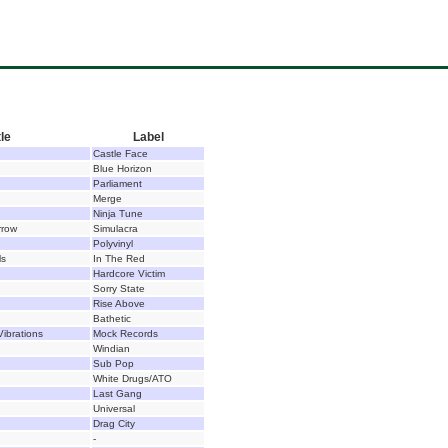
tle
Label
Castle Face
Blue Horizon
Parliament
Merge
Ninja Tune
row
Simulacra
Polyvinyl
ls
In The Red
Hardcore Victim
Sorry State
Rise Above
Bathetic
ibrations
Mock Records
Windian
Sub Pop
White Drugs/ATO
Last Gang
Universal
Drag City
-