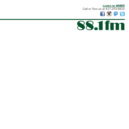
Listen to WMBR
Call or Text us at 617-253-8810