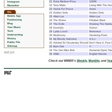
21
Extra Medium Pony
11868
Instagram
22
Terry Malts
Living With The Hu
Mastodon
23
Atoms For Peace
Amok
Etc.
24
Golden Grrls
Golden Grrls
Mobile App
25
Allah-Las
Allah-Las
Fundraising
26
The Shrine
Primitive Blast
Blog
27
The Knife
Shaking The Habitu
Your Music
28
Kavinsky
Outrun
Tech
29
Lydia Lunch
Retrovirus
Underwriting
30
Mudhoney
Vanishing Point
History
31
My Bloody Valentine
m b v
Public File
32
Admiral Sir Cloudesley Shovell
Don't Hear It..Fear I
Sitemap
33
Barn Owl
V
34
The Van Allen Belt
Humanist Hymn Tas
staff only
35
OMD
English Electric
Check out WMBR's
Weekly
,
Monthly
, and
Yea