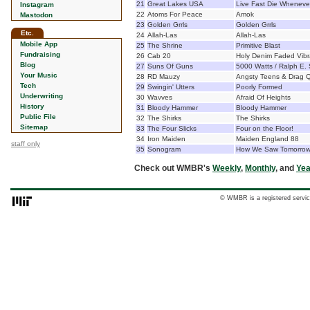
21
Great Lakes USA
Live Fast Die Wheneve
Instagram
22
Atoms For Peace
Amok
Mastodon
23
Golden Grrls
Golden Grrls
Etc.
24
Allah-Las
Allah-Las
Mobile App
25
The Shrine
Primitive Blast
Fundraising
26
Cab 20
Holy Denim Faded Vibr
Blog
27
Suns Of Guns
5000 Watts / Ralph E. 
Your Music
28
RD Mauzy
Angsty Teens & Drag 
Tech
29
Swingin' Utters
Poorly Formed
Underwriting
30
Wavves
Afraid Of Heights
History
31
Bloody Hammer
Bloody Hammer
Public File
32
The Shirks
The Shirks
Sitemap
33
The Four Slicks
Four on the Floor!
34
Iron Maiden
Maiden England 88
staff only
35
Sonogram
How We Saw Tomorro
Check out WMBR's
Weekly
,
Monthly
, and
Yea
© WMBR is a registered servic