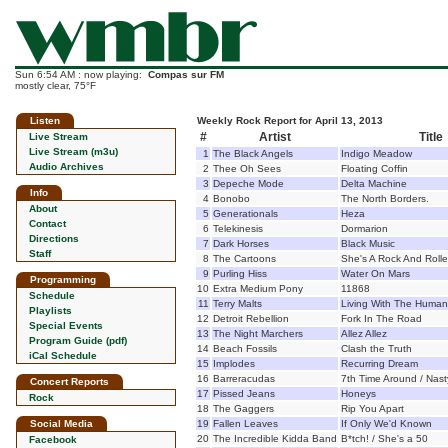
Sun 6:54 AM : now playing:
Compas sur FM
mostly clear, 75°F
Listen
Weekly Rock Report for April 13, 2013
#
Artist
Title
Live Stream
Live Stream (m3u)
1
The Black Angels
Indigo Meadow
Audio Archives
2
Thee Oh Sees
Floating Coffin
3
Depeche Mode
Delta Machine
Info
4
Bonobo
The North Borders.
About
5
Generationals
Heza
Contact
6
Telekinesis
Dormarion
Directions
7
Dark Horses
Black Music
Staff
8
The Cartoons
She's A Rock And Rolle
9
Purling Hiss
Water On Mars
Programming
10
Extra Medium Pony
11868
Schedule
11
Terry Malts
Living With The Human
Playlists
12
Detroit Rebellion
Fork In The Road
Special Events
13
The Night Marchers
Allez Allez
Program Guide (pdf)
14
Beach Fossils
Clash the Truth
iCal Schedule
15
Implodes
Recurring Dream
16
Barreracudas
7th Time Around / Nast
Concert Reports
17
Pissed Jeans
Honeys
Rock
18
The Gaggers
Rip You Apart
Social Media
19
Fallen Leaves
If Only We'd Known
20
The Incredible Kidda Band
B*tch! / She's a 50
Facebook