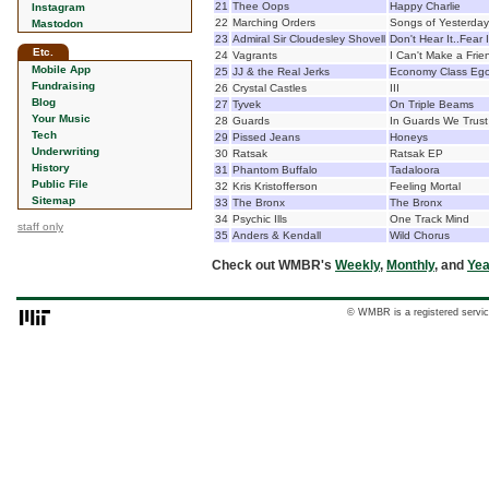
21
Thee Oops
Happy Charlie
Instagram
22
Marching Orders
Songs of Yesterda
Mastodon
23
Admiral Sir Cloudesley Shovell
Don't Hear It..Fear I
Etc.
24
Vagrants
I Can't Make a Fri
Mobile App
25
JJ & the Real Jerks
Economy Class Ego
Fundraising
26
Crystal Castles
III
Blog
27
Tyvek
On Triple Beams
Your Music
28
Guards
In Guards We Trust
Tech
29
Pissed Jeans
Honeys
Underwriting
30
Ratsak
Ratsak EP
History
31
Phantom Buffalo
Tadaloora
Public File
32
Kris Kristofferson
Feeling Mortal
Sitemap
33
The Bronx
The Bronx
34
Psychic Ills
One Track Mind
staff only
35
Anders & Kendall
Wild Chorus
Check out WMBR's
Weekly
,
Monthly
, and
Yea
© WMBR is a registered servic