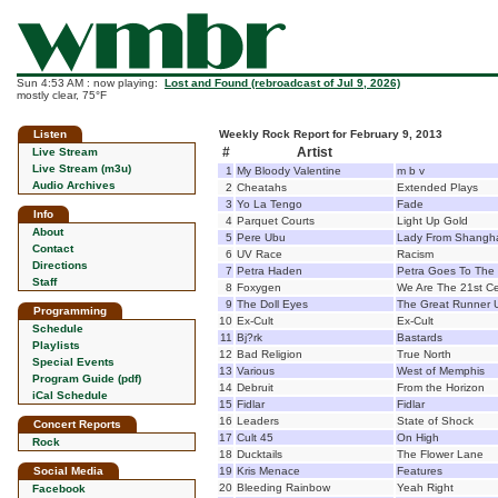
Sun 4:53 AM : now playing:
Lost and Found (rebroadcast of Jul 9, 2026)
mostly clear, 75°F
Listen
Weekly Rock Report for February 9, 2013
#
Artist
Live Stream
Live Stream (m3u)
1
My Bloody Valentine
m b v
Audio Archives
2
Cheatahs
Extended Plays
3
Yo La Tengo
Fade
Info
4
Parquet Courts
Light Up Gold
About
5
Pere Ubu
Lady From Shangh
Contact
6
UV Race
Racism
Directions
7
Petra Haden
Petra Goes To The
Staff
8
Foxygen
We Are The 21st C
9
The Doll Eyes
The Great Runner 
Programming
10
Ex-Cult
Ex-Cult
Schedule
11
Bj?rk
Bastards
Playlists
12
Bad Religion
True North
Special Events
13
Various
West of Memphis
Program Guide (pdf)
14
Debruit
From the Horizon
iCal Schedule
15
Fidlar
Fidlar
16
Leaders
State of Shock
Concert Reports
17
Cult 45
On High
Rock
18
Ducktails
The Flower Lane
Social Media
19
Kris Menace
Features
20
Bleeding Rainbow
Yeah Right
Facebook