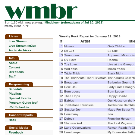
Sun 1:30 AM : now playing:
Mindblown (rebroadcast of Jul 10, 2026)
mostly clear, 77°F
Listen
Weekly Rock Report for January 12, 2013
#
Artist
Titl
Live Stream
Live Stream (m3u)
1
Mmoss
Only Children
Audio Archives
2
Ex-Cult
Ex-Cult
3
Sonogram
Apparent Microdots
Info
4
UV Race
Racism
About
5
Toy Love
Live at the Gluepot
Contact
6
Wild Yaks
Million Years
Directions
7
Triple Thick
Black Night
Staff
8
The Thirteenth Floor Elevators
The Albums Collect
9
Broadcast
Berberian Sound S
Programming
10
Pere Ubu
Lady From Shangh
Schedule
11
Born Loose
Born Loose
Playlists
12
Thee Oops
Happy Charlie
Special Events
13
Babies
Our House on the Hi
Program Guide (pdf)
14
Tombstone Ramblers
Tombstone Ramble
iCal Schedule
15
Secular Joy
Made For Better Th
16
Ceremony
Zoo
Concert Reports
17
Debruit
From the Horizon
Rock
18
Shipwrecked
The Last Pagans
Social Media
19
Land Observations
Roman Roads IV-XI
20
Heartbeeps
My Bones Are Tatt
Facebook