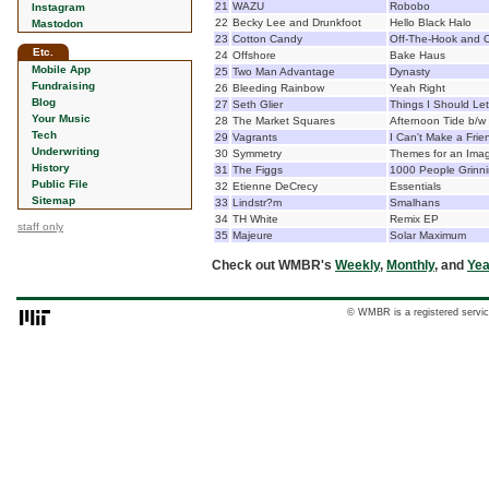
21
WAZU
Robobo
Instagram
22
Becky Lee and Drunkfoot
Hello Black Halo
Mastodon
23
Cotton Candy
Off-The-Hook and O
Etc.
24
Offshore
Bake Haus
Mobile App
25
Two Man Advantage
Dynasty
Fundraising
26
Bleeding Rainbow
Yeah Right
Blog
27
Seth Glier
Things I Should Le
Your Music
28
The Market Squares
Afternoon Tide b/w
Tech
29
Vagrants
I Can't Make a Fri
Underwriting
30
Symmetry
Themes for an Imag
History
31
The Figgs
1000 People Grinn
Public File
32
Etienne DeCrecy
Essentials
Sitemap
33
Lindstr?m
Smalhans
34
TH White
Remix EP
staff only
35
Majeure
Solar Maximum
Check out WMBR's
Weekly
,
Monthly
, and
Yea
© WMBR is a registered servic