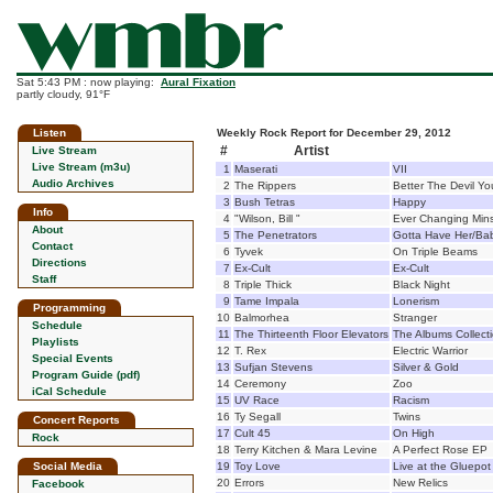
Sat 5:43 PM : now playing:
Aural Fixation
partly cloudy, 91°F
Listen
Weekly Rock Report for December 29, 2012
#
Artist
Live Stream
Live Stream (m3u)
1
Maserati
VII
Audio Archives
2
The Rippers
Better The Devil Y
3
Bush Tetras
Happy
Info
4
"Wilson, Bill "
Ever Changing Mins
About
5
The Penetrators
Gotta Have Her/Bab
Contact
6
Tyvek
On Triple Beams
Directions
7
Ex-Cult
Ex-Cult
Staff
8
Triple Thick
Black Night
9
Tame Impala
Lonerism
Programming
10
Balmorhea
Stranger
Schedule
11
The Thirteenth Floor Elevators
The Albums Collect
Playlists
12
T. Rex
Electric Warrior
Special Events
13
Sufjan Stevens
Silver & Gold
Program Guide (pdf)
14
Ceremony
Zoo
iCal Schedule
15
UV Race
Racism
16
Ty Segall
Twins
Concert Reports
17
Cult 45
On High
Rock
18
Terry Kitchen & Mara Levine
A Perfect Rose EP
Social Media
19
Toy Love
Live at the Gluepot
20
Errors
New Relics
Facebook