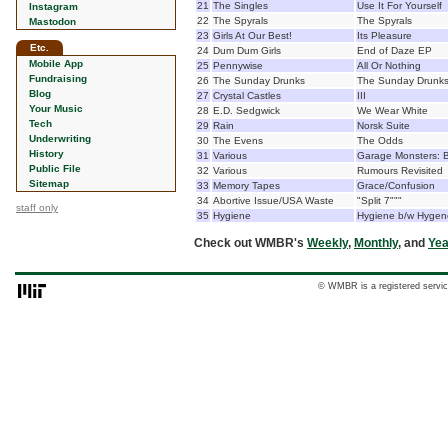
21
The Singles
Use It For Yourself
Instagram
22
The Spyrals
The Spyrals
Mastodon
23
Girls At Our Best!
Its Pleasure
Etc.
24
Dum Dum Girls
End of Daze EP
Mobile App
25
Pennywise
All Or Nothing
Fundraising
26
The Sunday Drunks
The Sunday Drunk
Blog
27
Crystal Castles
III
Your Music
28
E.D. Sedgwick
We Wear White
Tech
29
Rain
Norsk Suite
Underwriting
30
The Evens
The Odds
History
31
Various
Garage Monsters: B
Public File
32
Various
Rumours Revisited
Sitemap
33
Memory Tapes
Grace/Confusion
34
Abortive Issue/USA Waste
"Split 7"""
staff only
35
Hygiene
Hygiene b/w Hygen
Check out WMBR's
Weekly
,
Monthly
, and
Yea
© WMBR is a registered servic