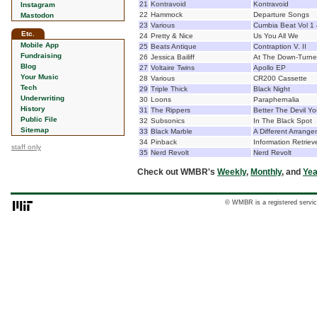
21
Kontravoid
Kontravoid
Instagram
22
Hammock
Departure Songs
Mastodon
23
Various
Cumbia Beat Vol 1
Etc.
24
Pretty & Nice
Us You All We
Mobile App
25
Beats Antique
Contraption V. II
Fundraising
26
Jessica Bailiff
At The Down-Turne
Blog
27
Voltaire Twins
Apollo EP
Your Music
28
Various
CR200 Cassette
Tech
29
Triple Thick
Black Night
Underwriting
30
Loons
Paraphernalia
History
31
The Rippers
Better The Devil Y
Public File
32
Subsonics
In The Black Spot
Sitemap
33
Black Marble
A Different Arrang
34
Pinback
Information Retriev
staff only
35
Nerd Revolt
Nerd Revolt
Check out WMBR's
Weekly
,
Monthly
, and
Yea
© WMBR is a registered servic