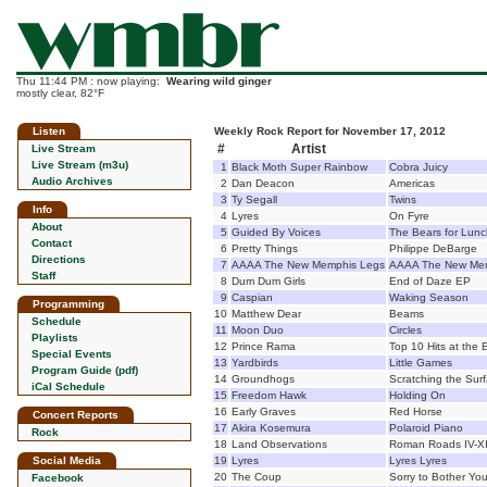
Thu 11:44 PM : now playing:
Wearing wild ginger
mostly clear, 82°F
Listen
Weekly Rock Report for November 17, 2012
#
Artist
Live Stream
Live Stream (m3u)
1
Black Moth Super Rainbow
Cobra Juicy
Audio Archives
2
Dan Deacon
Americas
3
Ty Segall
Twins
Info
4
Lyres
On Fyre
About
5
Guided By Voices
The Bears for Lunc
Contact
6
Pretty Things
Philippe DeBarge
Directions
7
AAAA The New Memphis Legs
AAAA The New Me
Staff
8
Dum Dum Girls
End of Daze EP
9
Caspian
Waking Season
Programming
10
Matthew Dear
Beams
Schedule
11
Moon Duo
Circles
Playlists
12
Prince Rama
Top 10 Hits at the 
Special Events
13
Yardbirds
Little Games
Program Guide (pdf)
14
Groundhogs
Scratching the Sur
iCal Schedule
15
Freedom Hawk
Holding On
16
Early Graves
Red Horse
Concert Reports
17
Akira Kosemura
Polaroid Piano
Rock
18
Land Observations
Roman Roads IV-X
Social Media
19
Lyres
Lyres Lyres
20
The Coup
Sorry to Bother Yo
Facebook