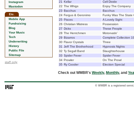
21
Kellar
Cell Divide
Instagram
22
The Whigs
Enjoy The Company
Mastodon
23
Bacchus
Bacchus
Etc.
24
Fergus & Geronimo
Funky Was The State O
Mobile App
25
Pisces
A Lovely Sight
Fundraising
26
Christian Mistress
Possession
Blog
27
Dicks
These People
Your Music
28
The Hentchmen
Motorvatin'
Tech
29
Bizarros
Complete Collection 
Underwriting
30
Flavor Crystals
Three
History
31
Jeff The Brotherhood
Hypnosis Nights
Public File
32
Ty Segall Band
Slaughterhouse
Sitemap
33
Spider Fever
Spider Fever
34
Prowler
On The Prowl
staff only
35
Ry Cooder
Election Special
Check out WMBR's
Weekly
,
Monthly
, and
Yea
© WMBR is a registered servic