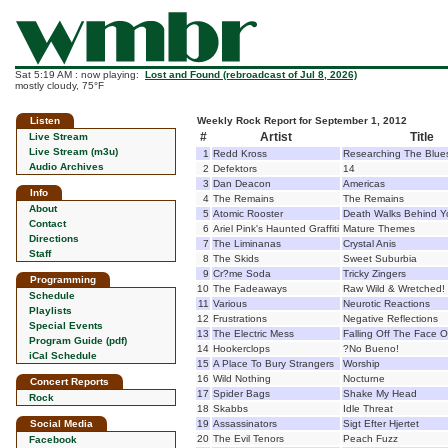
Sat 5:19 AM : now playing:
Lost and Found (rebroadcast of Jul 8, 2026)
mostly cloudy, 75°F
Listen
Weekly Rock Report for September 1, 2012
#
Artist
Title
Live Stream
Live Stream (m3u)
1
Redd Kross
Researching The Blue
Audio Archives
2
Defektors
14
3
Dan Deacon
Americas
Info
4
The Remains
The Remains
About
5
Atomic Rooster
Death Walks Behind Y
Contact
6
Ariel Pink's Haunted Graffiti
Mature Themes
Directions
7
The Liminanas
Crystal Anis
Staff
8
The Skids
Sweet Suburbia
9
Cr?me Soda
Tricky Zingers
Programming
10
The Fadeaways
Raw Wild & Wretched!
Schedule
11
Various
Neurotic Reactions
Playlists
12
Frustrations
Negative Reflections
Special Events
13
The Electric Mess
Falling Off The Face O
Program Guide (pdf)
14
Hookerclops
?No Bueno!
iCal Schedule
15
A Place To Bury Strangers
Worship
16
Wild Nothing
Nocturne
Concert Reports
17
Spider Bags
Shake My Head
Rock
18
Skabbs
Idle Threat
Social Media
19
Assassinators
Sigt Efter Hjertet
20
The Evil Tenors
Peach Fuzz
Facebook