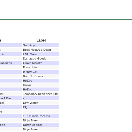
e
Label
Sub Pop
z
Boss Hoss/Go Down
ace
ESL Music
Damaged Goods
Darkness
Grave Mistake
Frenchkiss
Infinity Cat
Born To Booze
HoZac
Hozac
HoZac
ler
Temporary Residence Ltd.
n A Bar
-
car
Dirty Water
CQ
me
-
13 O'Clock Records
Ninja Tune
heep
Dusty Medical
Ninja Tune