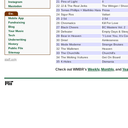
21
Pins of Light
II
Instagram
22
JJ & The Real Jerks
The Wringer / Shoot
Mastodon
23
Tomas Phillips + Marihiko Hara
Prosa
Etc.
24
Sigur Ros
Valtari
Mobile App
25
2:54
2:54
Fundraising
26
Chromatics
Kill For Love
Blog
27
Black Cheers
BC Masters Vol. 2
Your Music
28
Defeater
Empty Days & Sleep
Tech
29
Bear in Heaven
"I Love You, It's Co
Underwriting
30
Dntel
Aimlessness
History
31
Mode Moderne
Strange Bruises
Public File
32
The Walkmen
Heaven
Sitemap
33
The Churchills
Churchill's
34
The Molting Vultures
Get On Board
staff only
35
K-Holes
Dismania
Check out WMBR's
Weekly
,
Monthly
, and
Yea