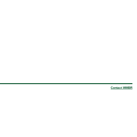
Contact WMBR