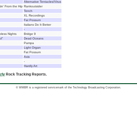
Alternative Tentacles/Virus
in' From the Hip
Rankoutsider
Tench
XL Recordings
Fat Possum
Italians Do It Better
-
less Nights
Bridge 9
ol"
Dead Oceans
Pampa
Light Organ
Fat Possum
Axis
-
Hardly Art
rly
Rock Tracking Reports.
© WMBR is a registered servicemark of the Technology Broadcasting Corporation.