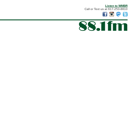
Listen to WMBR
Call or Text us at 617-253-8810