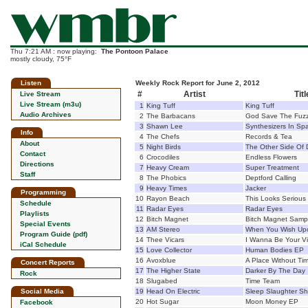
Thu 7:21 AM : now playing:
The Pontoon Palace
mostly cloudy, 75°F
Listen
Weekly Rock Report for June 2, 2012
#
Artist
Titl
Live Stream
Live Stream (m3u)
1
King Tuff
King Tuff
Audio Archives
2
The Barbacans
God Save The Fuz
3
Shawn Lee
Synthesizers In Sp
Info
4
The Chefs
Records & Tea
About
5
Night Birds
The Other Side Of 
Contact
6
Crocodiles
Endless Flowers
Directions
7
Heavy Cream
Super Treatment
Staff
8
The Phobics
Deptford Calling
9
Heavy Times
Jacker
Programming
10
Rayon Beach
This Looks Serious
Schedule
11
Radar Eyes
Radar Eyes
Playlists
12
Bitch Magnet
Bitch Magnet Samp
Special Events
13
AM Stereo
When You Wish Upo
Program Guide (pdf)
14
Thee Vicars
I Wanna Be Your Vi
iCal Schedule
15
Love Collector
Human Bodies EP
16
Avoxblue
A Place Without Ti
Concert Reports
17
The Higher State
Darker By The Day
Rock
18
Slugabed
Time Team
Social Media
19
Head On Electric
Sleep Slaughter S
20
Hot Sugar
Moon Money EP
Facebook