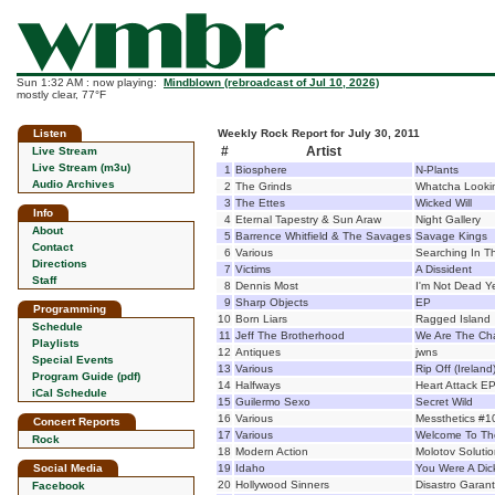
Sun 1:32 AM : now playing:
Mindblown (rebroadcast of Jul 10, 2026)
mostly clear, 77°F
Listen
Weekly Rock Report for July 30, 2011
#
Artist
Live Stream
Live Stream (m3u)
1
Biosphere
N-Plants
Audio Archives
2
The Grinds
Whatcha Looki
3
The Ettes
Wicked Will
Info
4
Eternal Tapestry & Sun Araw
Night Gallery
About
5
Barrence Whitfield & The Savages
Savage Kings
Contact
6
Various
Searching In T
Directions
7
Victims
A Dissident
Staff
8
Dennis Most
I'm Not Dead Y
9
Sharp Objects
EP
Programming
10
Born Liars
Ragged Island
Schedule
11
Jeff The Brotherhood
We Are The Ch
Playlists
12
Antiques
jwns
Special Events
13
Various
Rip Off (Irelan
Program Guide (pdf)
14
Halfways
Heart Attack E
iCal Schedule
15
Guilermo Sexo
Secret Wild
16
Various
Messthetics #1
Concert Reports
17
Various
Welcome To The
Rock
18
Modern Action
Molotov Soluti
Social Media
19
Idaho
You Were A Dic
20
Hollywood Sinners
Disastro Garant
Facebook