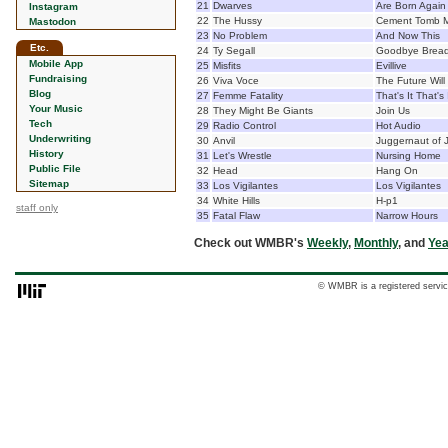
21
Dwarves
Are Born Again
Instagram
22
The Hussy
Cement Tomb M
Mastodon
23
No Problem
And Now This
Etc.
24
Ty Segall
Goodbye Brea
Mobile App
25
Misfits
Evillive
Fundraising
26
Viva Voce
The Future Will
Blog
27
Femme Fatality
That's It That's 
Your Music
28
They Might Be Giants
Join Us
Tech
29
Radio Control
Hot Audio
Underwriting
30
Anvil
Juggernaut of J
History
31
Let's Wrestle
Nursing Home
Public File
32
Head
Hang On
Sitemap
33
Los Vigilantes
Los Vigilantes
34
White Hills
H-p1
staff only
35
Fatal Flaw
Narrow Hours
Check out WMBR's
Weekly
,
Monthly
, and
Yea
© WMBR is a registered servic